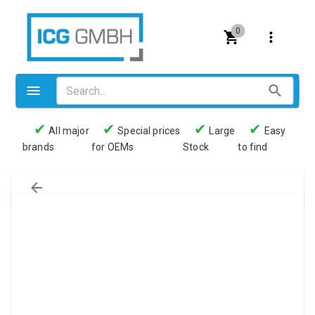
0
✔
✔
✔
✔
All major
Special prices
Large
Easy
brands
for OEMs
Stock
to find
Valves
Pneumatics
Couplings
Pressure switch
Tubes
Manometers