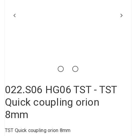
Compressed air tank
Loxeal Industrial Glue
Threaded fittings
Vacuum
Quick couplings
More
022.S06 HG06 TST - TST
Quick coupling orion
8mm
TST Quick coupling orion 8mm