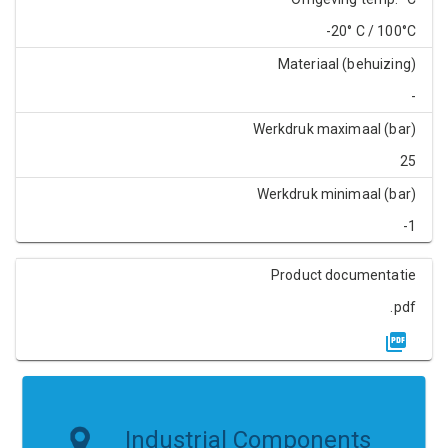
-20° C / 100°C
Materiaal (behuizing)
-
Werkdruk maximaal (bar)
25
Werkdruk minimaal (bar)
-1
Product documentatie
.pdf
Industrial Components