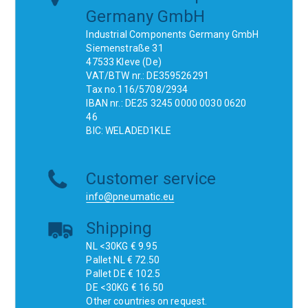
Germany GmbH
Industrial Components Germany GmbH
Siemenstraße 31
47533 Kleve (De)
VAT/BTW nr.: DE359526291
Tax no.116/5708/2934
IBAN nr.: DE25 3245 0000 0030 0620
46
BIC: WELADED1KLE
Customer service
info@pneumatic.eu
Shipping
NL <30KG € 9.95
Pallet NL € 72.50
Pallet DE € 102.5
DE <30KG € 16.50
Other countries on request.