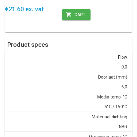
€21.60 ex. vat
CART
Product specs
Flow
0,0
Doorlaat (mm)
6,0
Media temp. °C
-5°C / 150°C
Materiaal dichting
NBR
Omgeving temp. °C