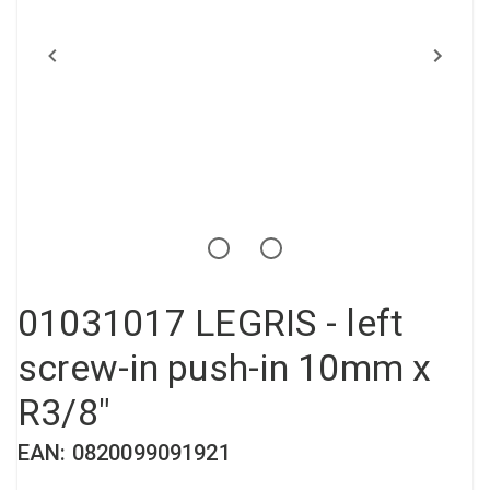
Compressed air tank
Loxeal Industrial Glue
Threaded fittings
Vacuum
Quick couplings
More
01031017 LEGRIS - left
screw-in push-in 10mm x
R3/8"
EAN: 0820099091921