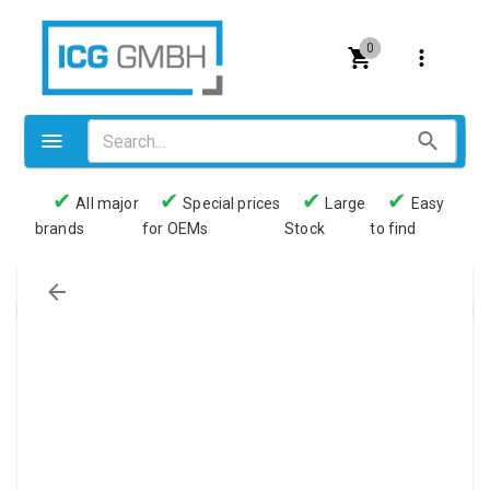
0
✔
✔
✔
✔
All major
Special prices
Large
Easy
brands
for OEMs
Stock
to find
Valves
Pneumatics
Couplings
Pressure switch
Tubes
Manometers