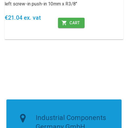
left screw-in push-in 10mm x R3/8"
€21.04 ex. vat
CART
Industrial Components
Germany GmbH