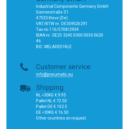
Industrial Components Germany GmbH
Siemenstraße 31
47533 Kleve (De)
VAT/BTW nr.: DE359526291
Tax no.116/5708/2934
IBAN nr.: DE25 3245 0000 0030 0620
46
BIC: WELADED1KLE
Customer service
info@pneumatic.eu
Shipping
NL <30KG € 9.95
Pallet NL € 72.50
Pallet DE € 102.5
DE <30KG € 16.50
Other countries on request.