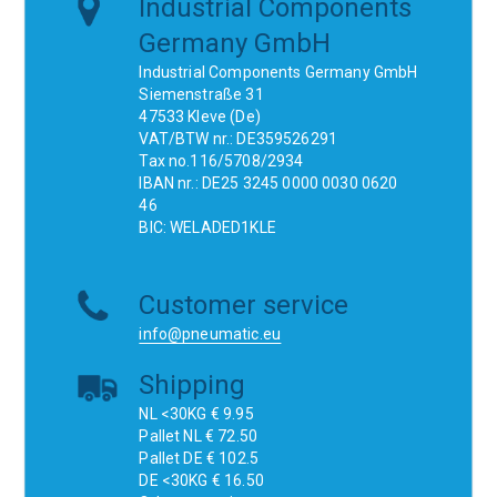
Industrial Components
Germany GmbH
Industrial Components Germany GmbH
Siemenstraße 31
47533 Kleve (De)
VAT/BTW nr.: DE359526291
Tax no.116/5708/2934
IBAN nr.: DE25 3245 0000 0030 0620
46
BIC: WELADED1KLE
Customer service
info@pneumatic.eu
Shipping
NL <30KG € 9.95
Pallet NL € 72.50
Pallet DE € 102.5
DE <30KG € 16.50