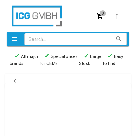
0
✔
✔
✔
✔
All major
Special prices
Large
Easy
brands
for OEMs
Stock
to find
Valves
Pneumatics
Couplings
Pressure switch
Tubes
Manometers