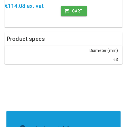
€114.08 ex. vat
CART
Product specs
Diameter (mm)
63