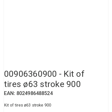
Compressed air tank
Loxeal Industrial Glue
Threaded fittings
Vacuum
Quick couplings
More
00906360900 - Kit of
tires ø63 stroke 900
EAN: 8024986488524
Kit of tires ø63 stroke 900