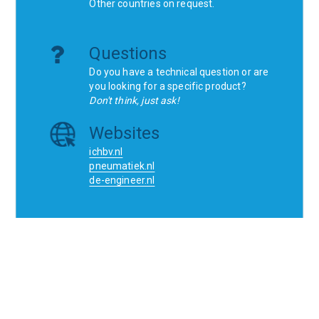
Other countries on request.
Questions
Do you have a technical question or are
you looking for a specific product?
Don't think, just ask!
Websites
ichbv.nl
pneumatiek.nl
de-engineer.nl
Home
Contact
SCR
Wishlist
Orders
Terms and conditions
Privacy Policy
Blogs