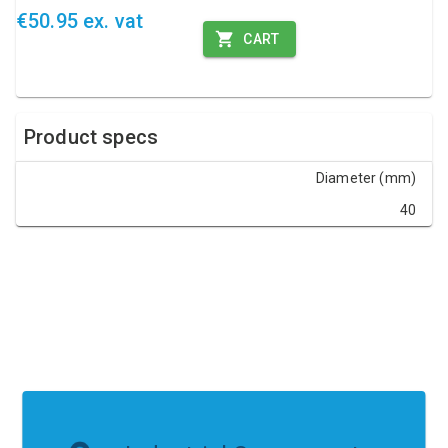
€50.95 ex. vat
CART
Product specs
Diameter (mm)
40