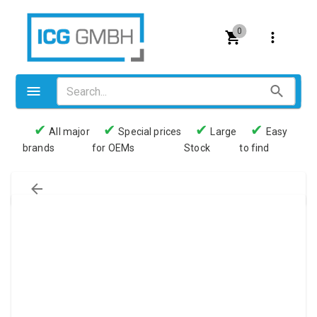
0
✔
✔
✔
✔
All major
Special prices
Large
Easy
brands
for OEMs
Stock
to find
Valves
Pneumatics
Couplings
Pressure switch
Tubes
Manometers