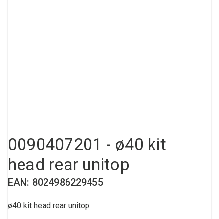
Compressed air tank
Loxeal Industrial Glue
Threaded fittings
Vacuum
Quick couplings
More
0090407201 - ø40 kit
head rear unitop
EAN: 8024986229455
ø40 kit head rear unitop