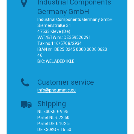
Industrial Components
Germany GmbH
Industrial Components Germany GmbH
Siemenstraße 31
47533 Kleve (De)
VAT/BTW nr.: DE359526291
Tax no.116/5708/2934
IBAN nr.: DE25 3245 0000 0030 0620
46
BIC: WELADED1KLE
Customer service
info@pneumatic.eu
Shipping
NL <30KG € 9.95
Pallet NL € 72.50
Pallet DE € 102.5
DE <30KG € 16.50