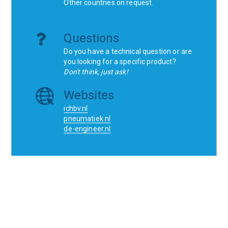
Other countries on request.
Questions
Do you have a technical question or are
you looking for a specific product?
Don't think, just ask!
Websites
ichbv.nl
pneumatiek.nl
de-engineer.nl
Home
Contact
SCR
Wishlist
Orders
Terms and conditions
Privacy Policy
Blogs