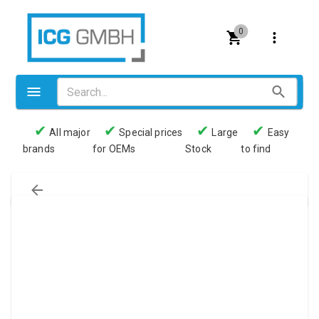
0
✔
✔
✔
✔
All major
Special prices
Large
Easy
brands
for OEMs
Stock
to find
Valves
Pneumatics
Couplings
Pressure switch
Tubes
Manometers