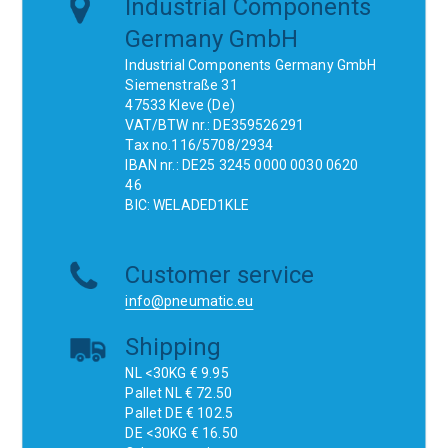
Industrial Components
Germany GmbH
Industrial Components Germany GmbH
Siemenstraße 31
47533 Kleve (De)
VAT/BTW nr.: DE359526291
Tax no.116/5708/2934
IBAN nr.: DE25 3245 0000 0030 0620
46
BIC: WELADED1KLE
Customer service
info@pneumatic.eu
Shipping
NL <30KG € 9.95
Pallet NL € 72.50
Pallet DE € 102.5
DE <30KG € 16.50