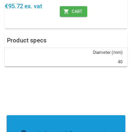
€95.72 ex. vat
CART
Product specs
Diameter (mm)
40