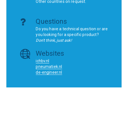
Other countries on request.
Questions
Do you have a technical question or are
you looking for a specific product?
Don't think, just ask!
Websites
ichbv.nl
pneumatiek.nl
de-engineer.nl
Home
Contact
SCR
Wishlist
Orders
Terms and conditions
Privacy Policy
Blogs