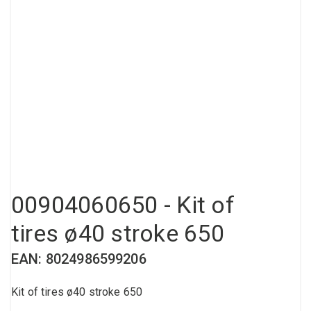
Compressed air tank
Loxeal Industrial Glue
Threaded fittings
Vacuum
Quick couplings
More
00904060650 - Kit of
tires ø40 stroke 650
EAN: 8024986599206
Kit of tires ø40 stroke 650