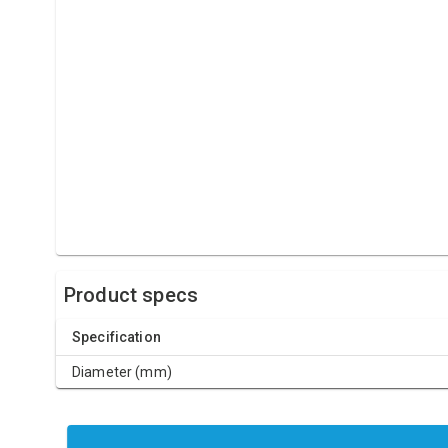
Product specs
Specification
Diameter (mm)