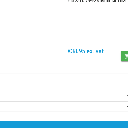
Piston kit ø40 alluminium nbr
€38.95 ex. vat