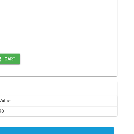
CART
Value
40