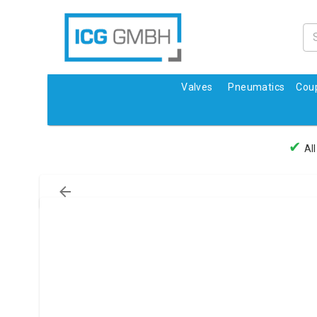
Valves
Pneumatics
Coup
✔
All