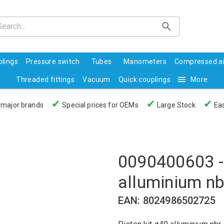
lings
Pressure switch
Tubes
Manometers
Compressed ai
Threaded fittings
Vacuum
Quick couplings
More
✔
✔
✔
 major brands
Special prices for OEMs
Large Stock
Eas
0090400603 - 
alluminium nb
EAN: 8024986502725