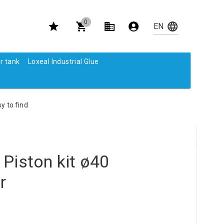
0
r tank
Loxeal Industrial Glue
y to find
Piston kit ø40
r