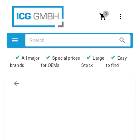
0
✔
✔
✔
✔
All major
Special prices
Large
Easy
brands
for OEMs
Stock
to find
Valves
Pneumatics
Couplings
Pressure switch
Tubes
Manometers