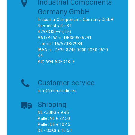
Industrial Components
Germany GmbH
Industrial Components Germany GmbH
Siemenstraße 31
47533 Kleve (De)
VAT/BTW nr.: DE359526291
Tax no.116/5708/2934
IBAN nr.: DE25 3245 0000 0030 0620
46
BIC: WELADED1KLE
Customer service
info@pneumatic.eu
Shipping
NL <30KG € 9.95
Pallet NL € 72.50
Pallet DE € 102.5
DE <30KG € 16.50