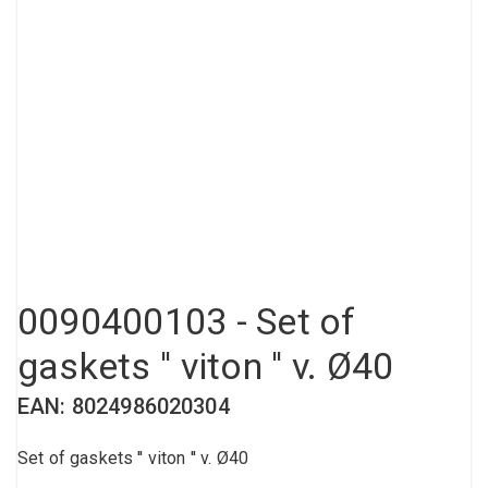
Compressed air tank
Loxeal Industrial Glue
Threaded fittings
Vacuum
Quick couplings
More
0090400103 - Set of
gaskets '' viton '' v. Ø40
EAN: 8024986020304
Set of gaskets '' viton '' v. Ø40