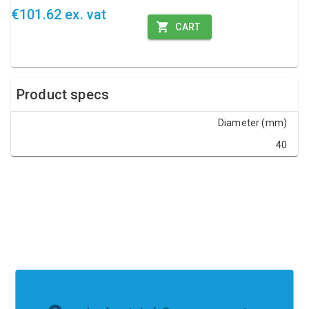
€101.62 ex. vat
CART
Product specs
Diameter (mm)
40