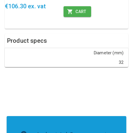
€106.30 ex. vat
CART
Product specs
Diameter (mm)
32