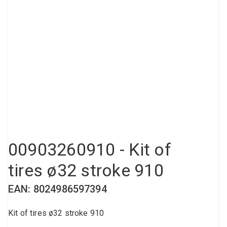
Compressed air tank
Loxeal Industrial Glue
Threaded fittings
Vacuum
Quick couplings
More
00903260910 - Kit of
tires ø32 stroke 910
EAN: 8024986597394
Kit of tires ø32 stroke 910