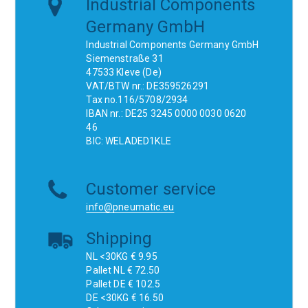
Industrial Components
Germany GmbH
Industrial Components Germany GmbH
Siemenstraße 31
47533 Kleve (De)
VAT/BTW nr.: DE359526291
Tax no.116/5708/2934
IBAN nr.: DE25 3245 0000 0030 0620
46
BIC: WELADED1KLE
Customer service
info@pneumatic.eu
Shipping
NL <30KG € 9.95
Pallet NL € 72.50
Pallet DE € 102.5
DE <30KG € 16.50