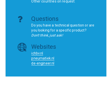
Other countries on request.
Questions
Do you have a technical question or are
you looking for a specific product?
Don't think, just ask!
Websites
ichbv.nl
pneumatiek.nl
de-engineer.nl
Home
Contact
SCR
Wishlist
Orders
Terms and conditions
Privacy Policy
Blogs