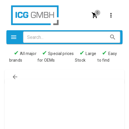
0
✔
✔
✔
✔
All major
Special prices
Large
Easy
brands
for OEMs
Stock
to find
Valves
Pneumatics
Couplings
Pressure switch
Tubes
Manometers