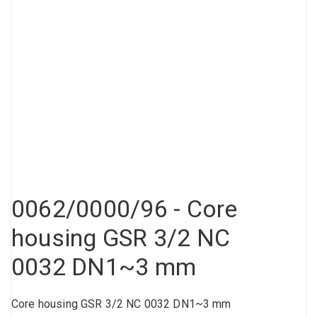
Compressed air tank
Loxeal Industrial Glue
Threaded fittings
Vacuum
Quick couplings
More
0062/0000/96 - Core
housing GSR 3/2 NC
0032 DN1~3 mm
Core housing GSR 3/2 NC 0032 DN1~3 mm