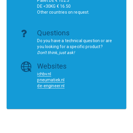
Pallet DE € 102.5
DE <30KG € 16.50
Other countries on request.
Questions
Do you have a technical question or are
you looking for a specific product?
Don't think, just ask!
Websites
ichbv.nl
pneumatiek.nl
de-engineer.nl
Home
Contact
SCR
Wishlist
Orders
Terms and conditions
Privacy Policy
Blogs