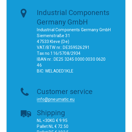
Industrial Components
Germany GmbH
Industrial Components Germany GmbH
Siemenstraße 31
47533 Kleve (De)
VAT/BTW nr.: DE359526291
Tax no.116/5708/2934
IBAN nr.: DE25 3245 0000 0030 0620
46
BIC: WELADED1KLE
Customer service
info@pneumatic.eu
Shipping
NL <30KG € 9.95
Pallet NL € 72.50