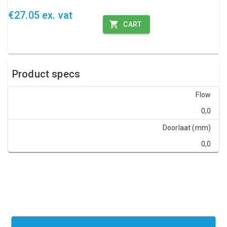
€27.05 ex. vat
CART
Product specs
Flow
0,0
Doorlaat (mm)
0,0