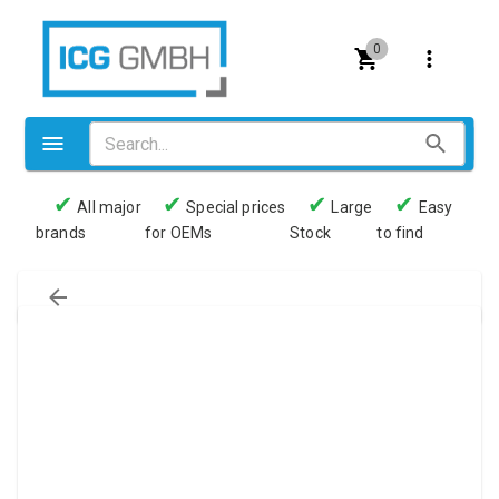
0
✔
✔
✔
✔
All major
Special prices
Large
Easy
brands
for OEMs
Stock
to find
Valves
Pneumatics
Couplings
Pressure switch
Tubes
Manometers