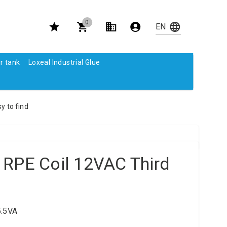
0
r tank
Loxeal Industrial Glue
y to find
 RPE Coil 12VAC Third
5.5VA