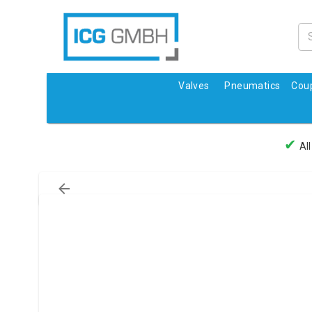
Valves
Pneumatics
Coup
✔
All