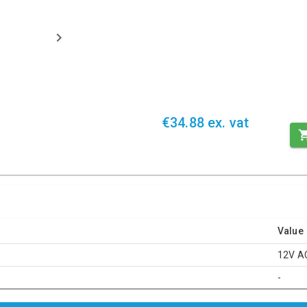
€34.88 ex. vat
Value
12V A
-