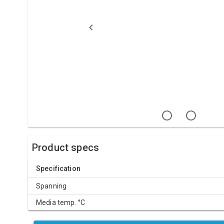
Product specs
Specification
Spanning
Media temp. °C