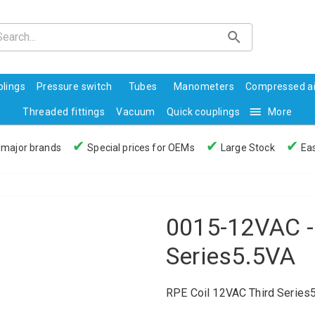
lings
Pressure switch
Tubes
Manometers
Compressed ai
Threaded fittings
Vacuum
Quick couplings
More
✔
✔
✔
 major brands
Special prices for OEMs
Large Stock
Eas
0015-12VAC -
Series5.5VA
RPE Coil 12VAC Third Series