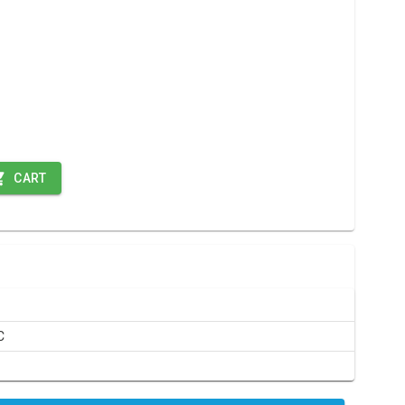
CART
C