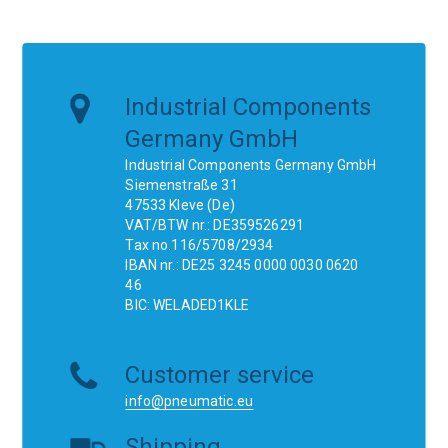
Industrial Components
Germany GmbH
Industrial Components Germany GmbH
Siemenstraße 31
47533 Kleve (De)
VAT/BTW nr.: DE359526291
Tax no.116/5708/2934
IBAN nr.: DE25 3245 0000 0030 0620
46
BIC: WELADED1KLE
Customer service
info@pneumatic.eu
Shipping