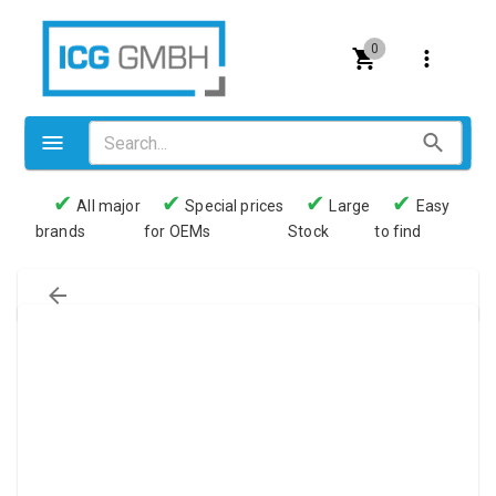
0
✔
✔
✔
✔
All major
Special prices
Large
Easy
brands
for OEMs
Stock
to find
Valves
Pneumatics
Couplings
Pressure switch
Tubes
Manometers