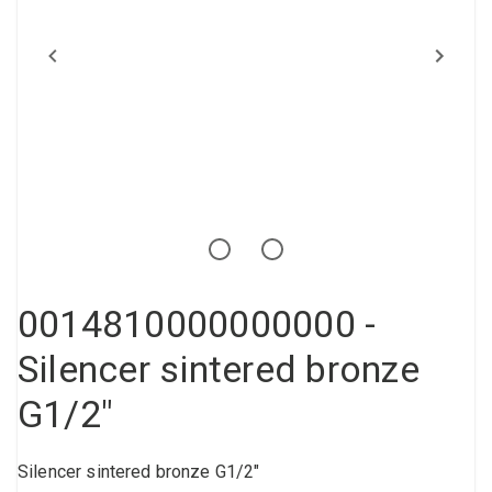
Compressed air tank
Loxeal Industrial Glue
Threaded fittings
Vacuum
Quick couplings
More
0014810000000000 -
Silencer sintered bronze
G1/2"
Silencer sintered bronze G1/2"