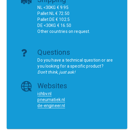
NL <30KG € 9.95
Pallet NL € 72.50
Pallet DE € 102.5
DE <30KG € 16.50
Other countries on request.
Questions
Do you have a technical question or are
you looking for a specific product?
Don't think, just ask!
Websites
ichbv.nl
pneumatiek.nl
de-engineer.nl