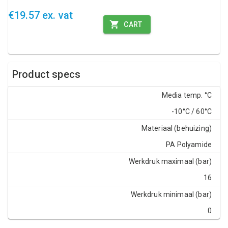
€19.57 ex. vat
CART
Product specs
Media temp. °C
-10°C / 60°C
Materiaal (behuizing)
PA Polyamide
Werkdruk maximaal (bar)
16
Werkdruk minimaal (bar)
0