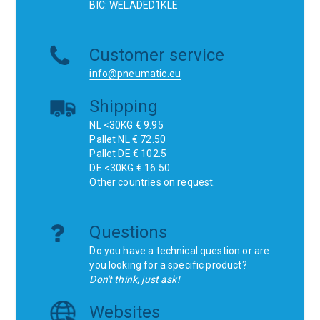
BIC: WELADED1KLE
Customer service
info@pneumatic.eu
Shipping
NL <30KG € 9.95
Pallet NL € 72.50
Pallet DE € 102.5
DE <30KG € 16.50
Other countries on request.
Questions
Do you have a technical question or are
you looking for a specific product?
Don't think, just ask!
Websites