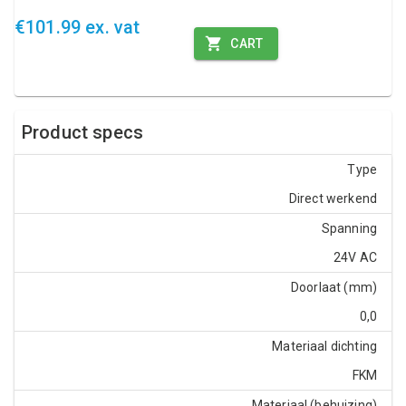
€101.99 ex. vat
CART
Product specs
Type
Direct werkend
Spanning
24V AC
Doorlaat (mm)
0,0
Materiaal dichting
FKM
Materiaal (behuizing)