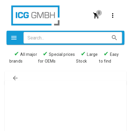
0
✔
✔
✔
✔
All major
Special prices
Large
Easy
brands
for OEMs
Stock
to find
Valves
Pneumatics
Couplings
Pressure switch
Tubes
Manometers