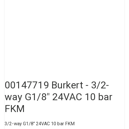
Compressed air tank
Loxeal Industrial Glue
Threaded fittings
Vacuum
Quick couplings
More
00147719 Burkert - 3/2-
way G1/8" 24VAC 10 bar
FKM
3/2-way G1/8" 24VAC 10 bar FKM