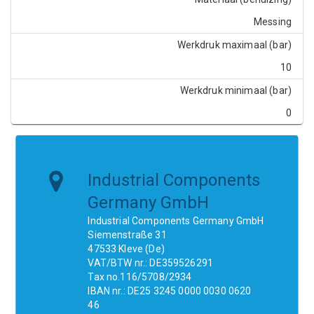
Messing
Werkdruk maximaal (bar)
10
Werkdruk minimaal (bar)
0
Industrial Components
Germany GmbH
Industrial Components Germany GmbH
Siemenstraße 31
47533 Kleve (De)
VAT/BTW nr.: DE359526291
Tax no.116/5708/2934
IBAN nr.: DE25 3245 0000 0030 0620
46