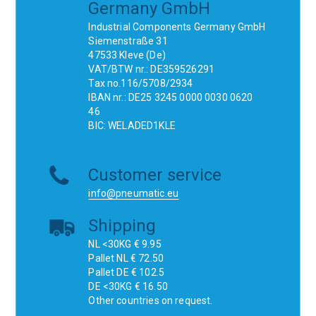
Germany GmbH
Industrial Components Germany GmbH
Siemenstraße 31
47533 Kleve (De)
VAT/BTW nr.: DE359526291
Tax no.116/5708/2934
IBAN nr.: DE25 3245 0000 0030 0620
46
BIC: WELADED1KLE
Customer service
info@pneumatic.eu
Shipping
NL <30KG € 9.95
Pallet NL € 72.50
Pallet DE € 102.5
DE <30KG € 16.50
Other countries on request.