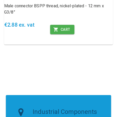
Male connector BSPP thread, nickel-plated - 12 mm x
G3/8”
€2.88 ex. vat
CART
Industrial Components