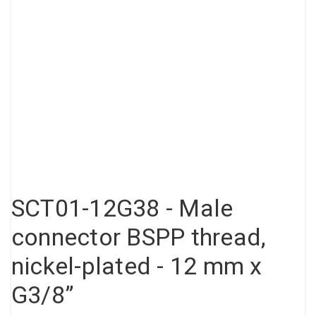
Compressed air tank
Loxeal Industrial Glue
Threaded fittings
Vacuum
Quick couplings
More
SCT01-12G38 - Male
connector BSPP thread,
nickel-plated - 12 mm x
G3/8”