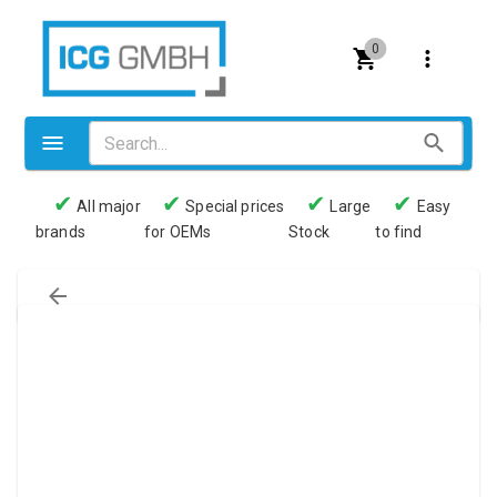
0
✔
✔
✔
✔
All major
Special prices
Large
Easy
brands
for OEMs
Stock
to find
Valves
Pneumatics
Couplings
Pressure switch
Tubes
Manometers