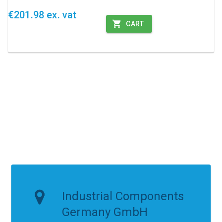
€201.98 ex. vat
CART
Industrial Components
Germany GmbH