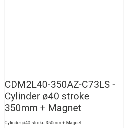
Compressed air tank
Loxeal Industrial Glue
Threaded fittings
Vacuum
Quick couplings
More
CDM2L40-350AZ-C73LS -
Cylinder ø40 stroke
350mm + Magnet
Cylinder ø40 stroke 350mm + Magnet