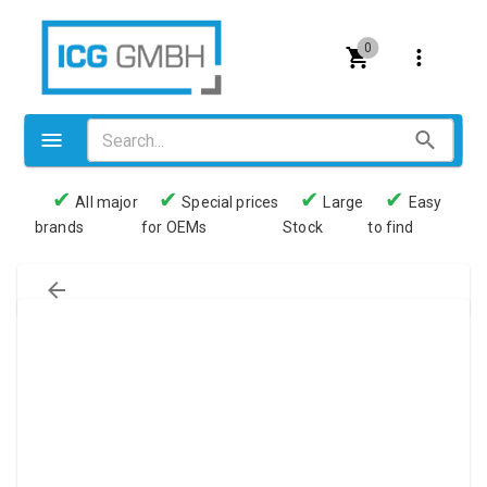
0
✔
✔
✔
✔
All major
Special prices
Large
Easy
brands
for OEMs
Stock
to find
Valves
Pneumatics
Couplings
Pressure switch
Tubes
Manometers