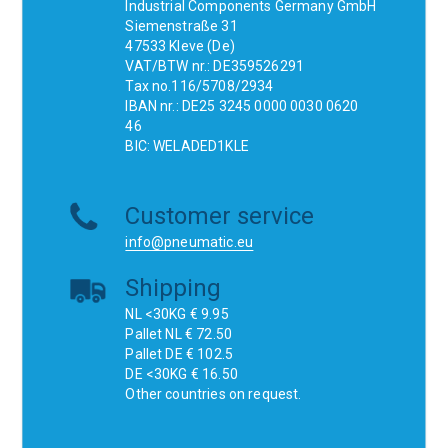
Industrial Components Germany GmbH
Siemenstraße 31
47533 Kleve (De)
VAT/BTW nr.: DE359526291
Tax no.116/5708/2934
IBAN nr.: DE25 3245 0000 0030 0620
46
BIC: WELADED1KLE
Customer service
info@pneumatic.eu
Shipping
NL <30KG € 9.95
Pallet NL € 72.50
Pallet DE € 102.5
DE <30KG € 16.50
Other countries on request.