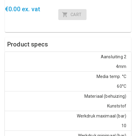
€0.00 ex. vat
CART
Product specs
Aansluiting 2
4mm
Media temp. °C
60°C
Materiaal (behuizing)
Kunststof
Werkdruk maximaal (bar)
10
Werkdruk minimaal (bar)