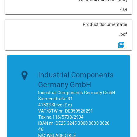
-0,9
Product documentatie
.pdf
Industrial Components
Germany GmbH
Industrial Components Germany GmbH
Siemenstraße 31
47533 Kleve (De)
VAT/BTW nr.: DE359526291
Tax no.116/5708/2934
IBAN nr.: DE25 3245 0000 0030 0620
46
BIC: WELADED1KLE