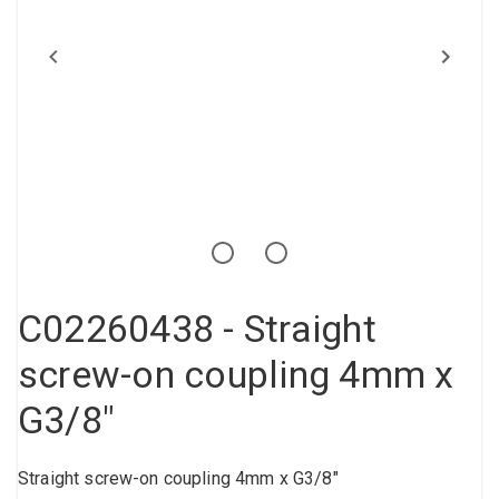
Compressed air tank
Loxeal Industrial Glue
Threaded fittings
Vacuum
Quick couplings
More
C02260438 - Straight
screw-on coupling 4mm x
G3/8"
Straight screw-on coupling 4mm x G3/8"