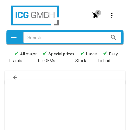
0
✔
✔
✔
✔
All major
Special prices
Large
Easy
brands
for OEMs
Stock
to find
Valves
Pneumatics
Couplings
Pressure switch
Tubes
Manometers