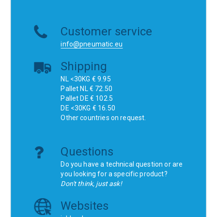
Customer service
info@pneumatic.eu
Shipping
NL <30KG € 9.95
Pallet NL € 72.50
Pallet DE € 102.5
DE <30KG € 16.50
Other countries on request.
Questions
Do you have a technical question or are
you looking for a specific product?
Don't think, just ask!
Websites