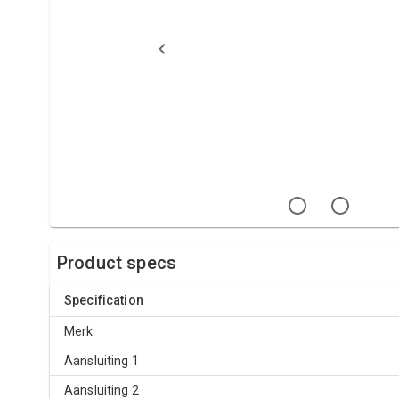
Product specs
Specification
Merk
Aansluiting 1
Aansluiting 2