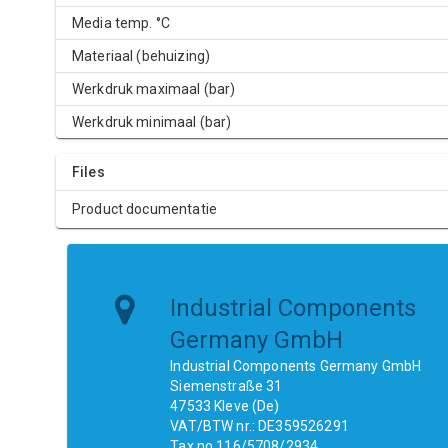
Media temp. °C
Materiaal (behuizing)
Werkdruk maximaal (bar)
Werkdruk minimaal (bar)
Files
Product documentatie
Industrial Components
Germany GmbH
Industrial Components Germany GmbH
Siemenstraße 31
47533 Kleve (De)
VAT/BTW nr.: DE359526291
Tax no.116/5708/2934