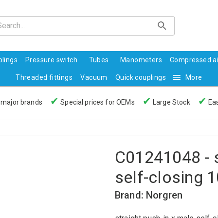
lings
Pressure switch
Tubes
Manometers
Compressed ai
Threaded fittings
Vacuum
Quick couplings
More
✔
✔
✔
 major brands
Special prices for OEMs
Large Stock
Eas
C01241048 - s
self-closing 
Brand: Norgren