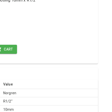
-closing 10mm x R1/2"
CART
Value
Norgren
R1/2"
10mm