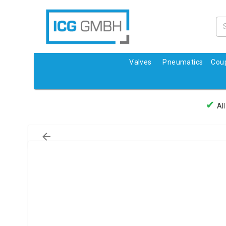
Valves
Pneumatics
Coup
✔
All