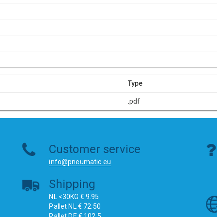
Type
.pdf
Customer service
info@pneumatic.eu
Shipping
NL <30KG € 9.95
Pallet NL € 72.50
Pallet DE € 102.5