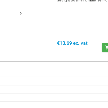
straight push-in x male self
€13.69 ex. vat