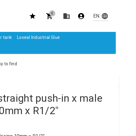
0
r tank
Loxeal Industrial Glue
y to find
traight push-in x male
10mm x R1/2"