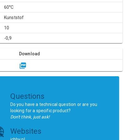
60°C
Kunststof
10
-0,9
Download
Questions
Do you have a technical question or are you
looking for a specific product?
Don't think, just ask!
Websites
ichbv.nl