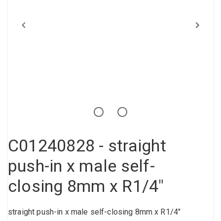
Compressed air tank
Loxeal Industrial Glue
Threaded fittings
Vacuum
Quick couplings
More
C01240828 - straight
push-in x male self-
closing 8mm x R1/4"
straight push-in x male self-closing 8mm x R1/4"