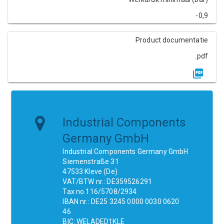
-0,9
Product documentatie
.pdf
Industrial Components
Germany GmbH
Industrial Components Germany GmbH
Siemenstraße 31
47533 Kleve (De)
VAT/BTW nr.: DE359526291
Tax no.116/5708/2934
IBAN nr.: DE25 3245 0000 0030 0620
46
BIC: WELADED1KLE