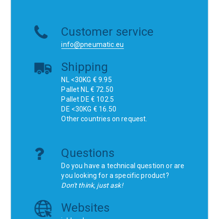
Customer service
info@pneumatic.eu
Shipping
NL <30KG € 9.95
Pallet NL € 72.50
Pallet DE € 102.5
DE <30KG € 16.50
Other countries on request.
Questions
Do you have a technical question or are
you looking for a specific product?
Don't think, just ask!
Websites