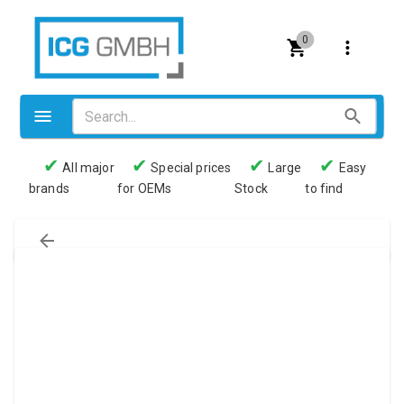
0
✔
✔
✔
✔
All major
Special prices
Large
Easy
brands
for OEMs
Stock
to find
Valves
Pneumatics
Couplings
Pressure switch
Tubes
Manometers