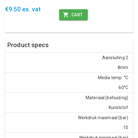
€9.50 ex. vat
CART
Product specs
Aansluiting 2
8mm
Media temp. °C
60°C
Materiaal (behuizing)
Kunststof
Werkdruk maximaal (bar)
10
Werkdruk minimaal (bar)