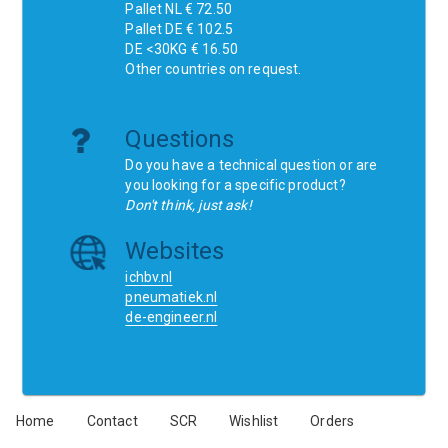
Pallet NL € 72.50
Pallet DE € 102.5
DE <30KG € 16.50
Other countries on request.
Questions
Do you have a technical question or are
you looking for a specific product?
Don't think, just ask!
Websites
ichbv.nl
pneumatiek.nl
de-engineer.nl
Home
Contact
SCR
Wishlist
Orders