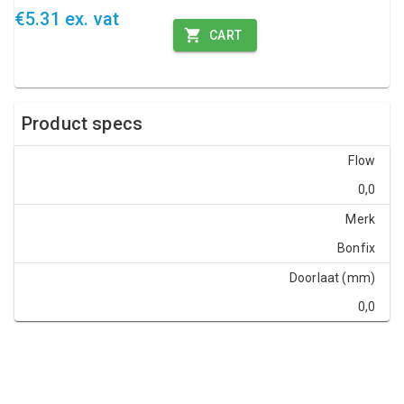
€5.31 ex. vat
CART
Product specs
Flow
0,0
Merk
Bonfix
Doorlaat (mm)
0,0