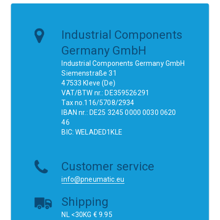
Industrial Components
Germany GmbH
Industrial Components Germany GmbH
Siemenstraße 31
47533 Kleve (De)
VAT/BTW nr.: DE359526291
Tax no.116/5708/2934
IBAN nr.: DE25 3245 0000 0030 0620
46
BIC: WELADED1KLE
Customer service
info@pneumatic.eu
Shipping
NL <30KG € 9.95