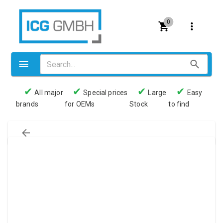
0
✔
✔
✔
✔
All major
Special prices
Large
Easy
brands
for OEMs
Stock
to find
Valves
Pneumatics
Couplings
Pressure switch
Tubes
Manometers