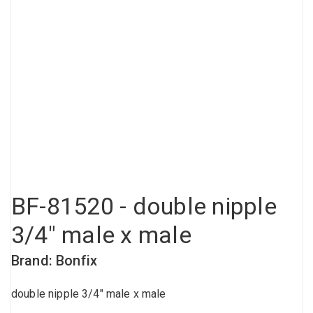
Compressed air tank
Loxeal Industrial Glue
Threaded fittings
Vacuum
Quick couplings
More
BF-81520 - double nipple
3/4" male x male
Brand: Bonfix
double nipple 3/4" male x male