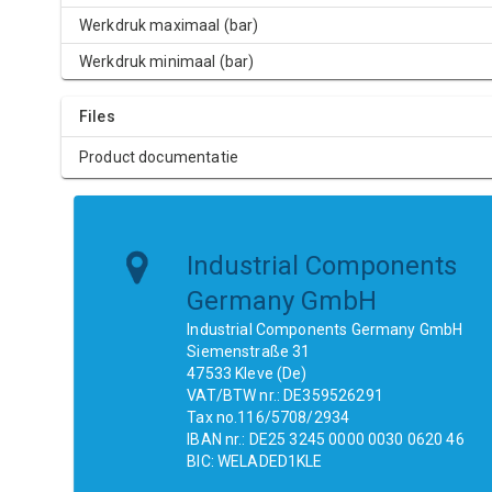
Werkdruk maximaal (bar)
Werkdruk minimaal (bar)
Files
Product documentatie
Industrial Components
Germany GmbH
Industrial Components Germany GmbH
Siemenstraße 31
47533 Kleve (De)
VAT/BTW nr.: DE359526291
Tax no.116/5708/2934
IBAN nr.: DE25 3245 0000 0030 0620 46
BIC: WELADED1KLE