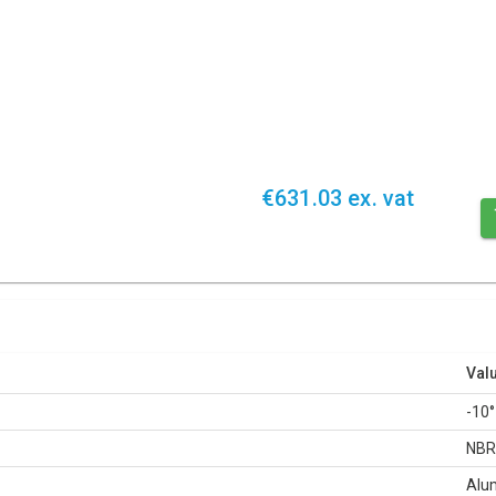
€631.03 ex. vat
Val
-10°
NB
Alu