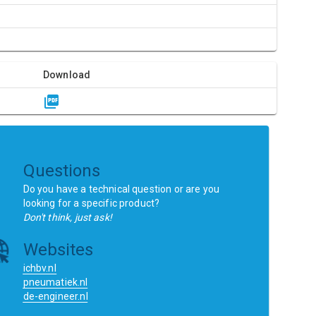
Download
Questions
Do you have a technical question or are you
looking for a specific product?
Don't think, just ask!
Websites
ichbv.nl
pneumatiek.nl
de-engineer.nl