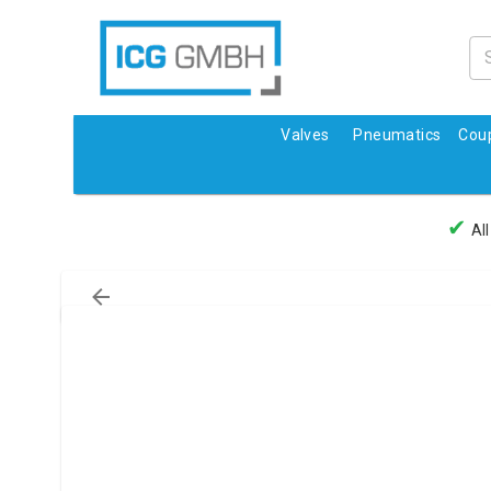
Valves
Pneumatics
Coup
✔
All