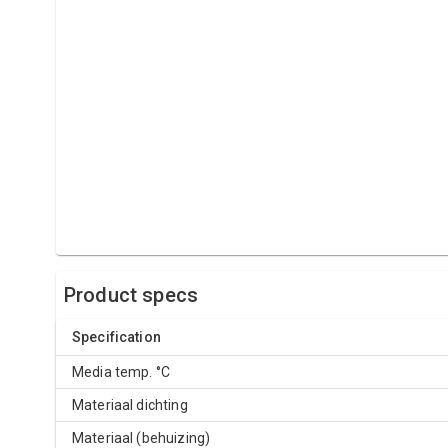
Product specs
Specification
Media temp. °C
Materiaal dichting
Materiaal (behuizing)