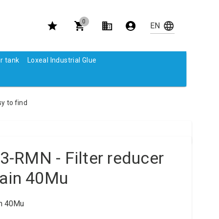
0
r tank
Loxeal Industrial Glue
y to find
-RMN - Filter reducer
rain 40Mu
in 40Mu