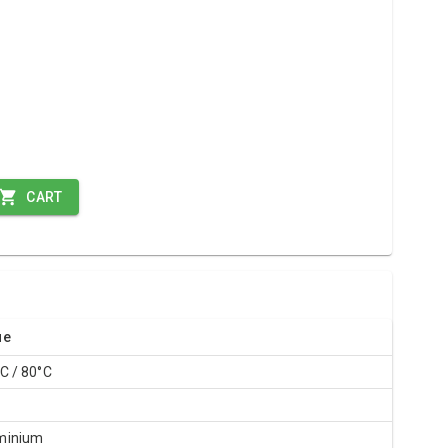
CART
ue
C / 80°C
R
minium