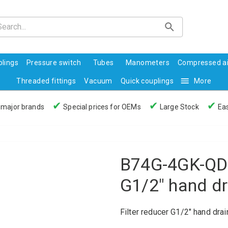
lings
Pressure switch
Tubes
Manometers
Compressed ai
Threaded fittings
Vacuum
Quick couplings
More
✔
✔
✔
 major brands
Special prices for OEMs
Large Stock
Eas
B74G-4GK-QD3
G1/2" hand d
Filter reducer G1/2" hand dra