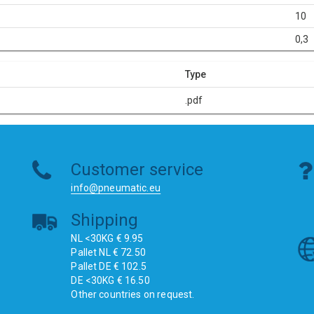
10
0,3
Type
.pdf
Customer service
info@pneumatic.eu
Shipping
NL <30KG € 9.95
Pallet NL € 72.50
Pallet DE € 102.5
DE <30KG € 16.50
Other countries on request.