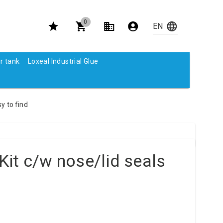
0
r tank
Loxeal Industrial Glue
y to find
it c/w nose/lid seals