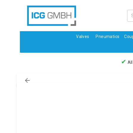
Valves
Pneumatics
Coup
✔
All