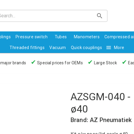
lings
Pressure switch
Tubes
Manometers
Compressed ai
Threaded fittings
Vacuum
Quick couplings
More
✔
✔
✔
 major brands
Special prices for OEMs
Large Stock
Eas
AZSGM-040 - K
ø40
Brand: AZ Pneumatiek