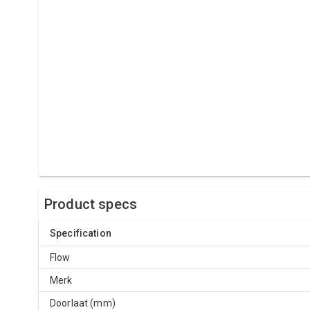
Product specs
Specification
Flow
Merk
Doorlaat (mm)