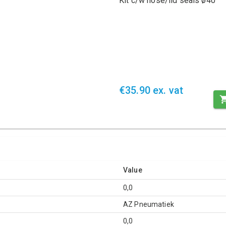
Kit c/w nose/lid seals ø40
€35.90 ex. vat
Value
0,0
AZ Pneumatiek
0,0