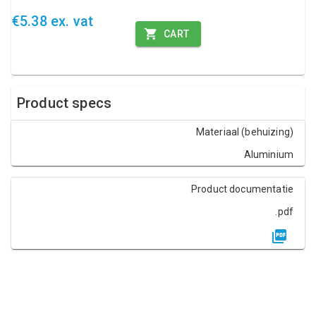
€5.38 ex. vat
CART
Product specs
Materiaal (behuizing)
Aluminium
Product documentatie
.pdf