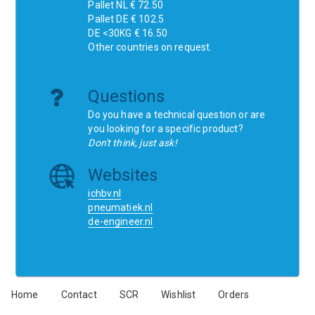
Pallet NL € 72.50
Pallet DE € 102.5
DE <30KG € 16.50
Other countries on request.
Questions
Do you have a technical question or are
you looking for a specific product?
Don't think, just ask!
Websites
ichbv.nl
pneumatiek.nl
de-engineer.nl
Home
Contact
SCR
Wishlist
Orders