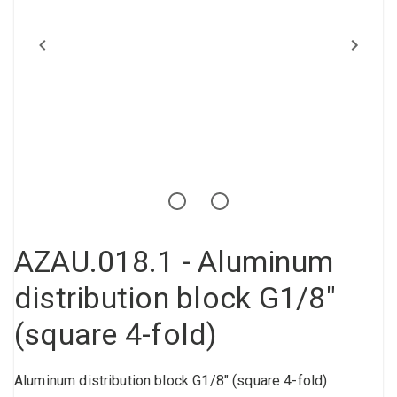
Compressed air tank
Loxeal Industrial Glue
Threaded fittings
Vacuum
Quick couplings
More
AZAU.018.1 - Aluminum
distribution block G1/8"
(square 4-fold)
Aluminum distribution block G1/8" (square 4-fold)