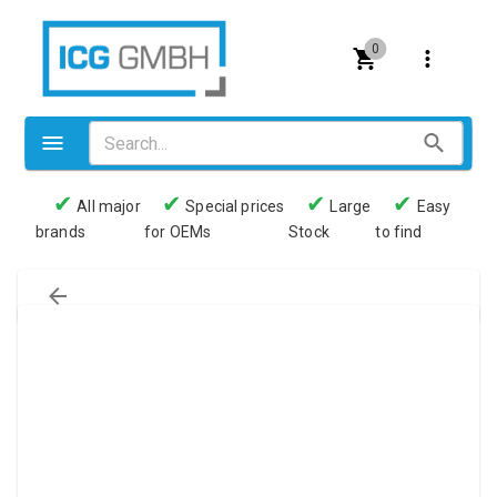
0
✔
✔
✔
✔
All major
Special prices
Large
Easy
brands
for OEMs
Stock
to find
Valves
Pneumatics
Couplings
Pressure switch
Tubes
Manometers