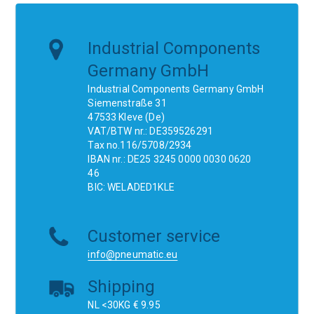
Industrial Components
Germany GmbH
Industrial Components Germany GmbH
Siemenstraße 31
47533 Kleve (De)
VAT/BTW nr.: DE359526291
Tax no.116/5708/2934
IBAN nr.: DE25 3245 0000 0030 0620
46
BIC: WELADED1KLE
Customer service
info@pneumatic.eu
Shipping
NL <30KG € 9.95