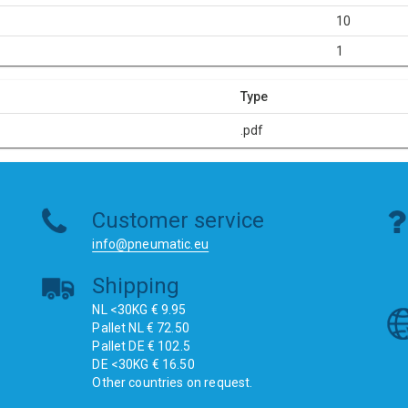
10
1
Type
.pdf
Customer service
info@pneumatic.eu
Shipping
NL <30KG € 9.95
Pallet NL € 72.50
Pallet DE € 102.5
DE <30KG € 16.50
Other countries on request.