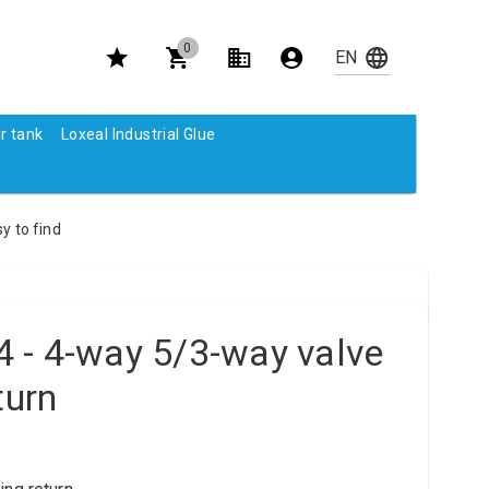
0
r tank
Loxeal Industrial Glue
y to find
 - 4-way 5/3-way valve
turn