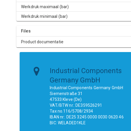
Werkdruk maximaal (bar)
Werkdruk minimaal (bar)
Files
Product documentatie
Industrial Components
Germany GmbH
Industrial Components Germany GmbH
Siemenstraße 31
47533 Kleve (De)
VAT/BTW nr.: DE359526291
Tax no.116/5708/2934
IBAN nr.: DE25 3245 0000 0030 0620 46
BIC: WELADED1KLE