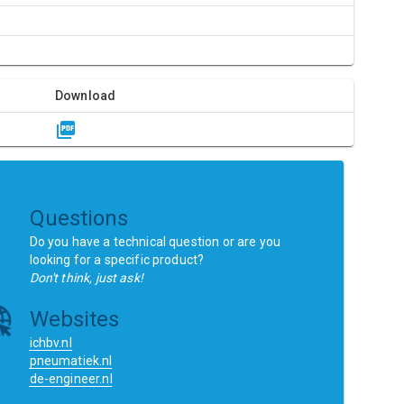
Download
Questions
Do you have a technical question or are you
looking for a specific product?
Don't think, just ask!
Websites
ichbv.nl
pneumatiek.nl
de-engineer.nl