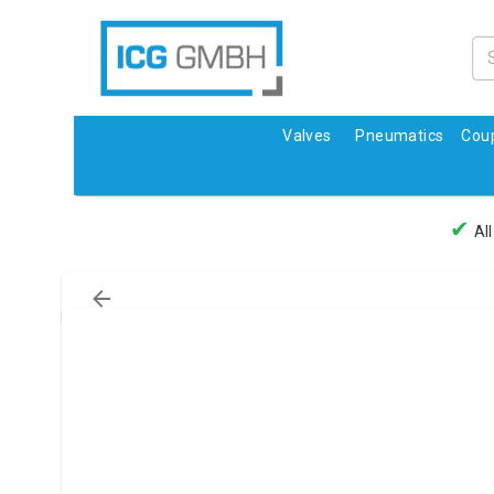
Valves
Pneumatics
Coup
✔
All