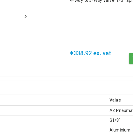
4-way 5/3-way valve 1/8" spr
€338.92 ex. vat
Value
AZ Pneumat
G1/8"
Aluminium