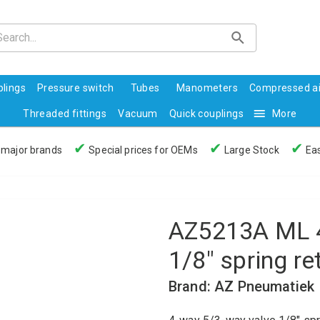
lings
Pressure switch
Tubes
Manometers
Compressed ai
Threaded fittings
Vacuum
Quick couplings
More
✔
✔
✔
 major brands
Special prices for OEMs
Large Stock
Eas
AZ5213A ML 4
1/8" spring re
Brand: AZ Pneumatiek