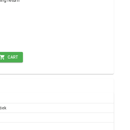
ing return
CART
iek