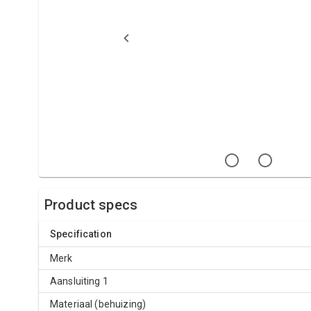
Product specs
Specification
Merk
Aansluiting 1
Materiaal (behuizing)