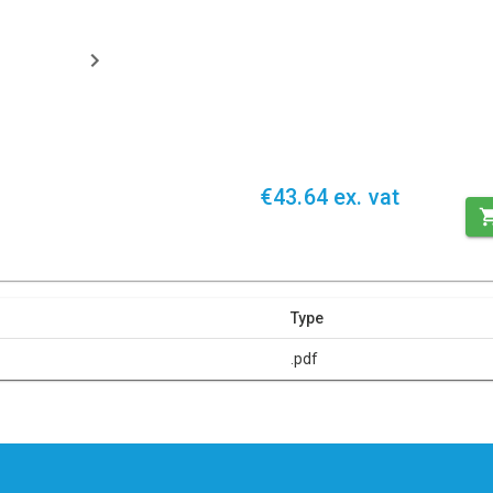
€43.64 ex. vat
Type
.pdf