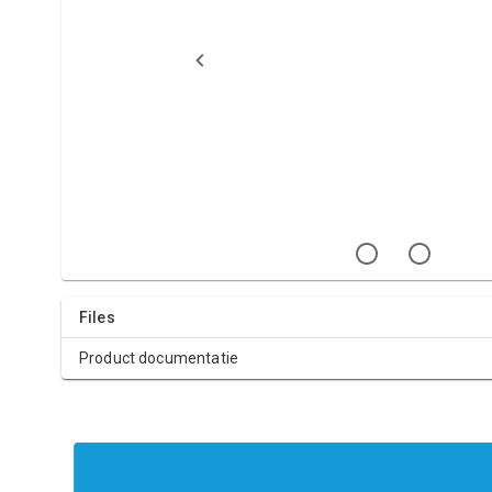
Files
Product documentatie