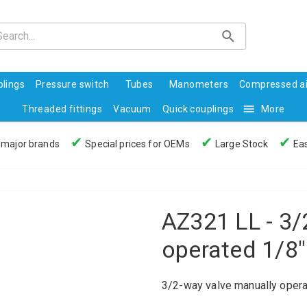
lings
Pressure switch
Tubes
Manometers
Compressed ai
Threaded fittings
Vacuum
Quick couplings
More
✔
✔
✔
 major brands
Special prices for OEMs
Large Stock
Eas
AZ321 LL - 3/
operated 1/8"
3/2-way valve manually opera