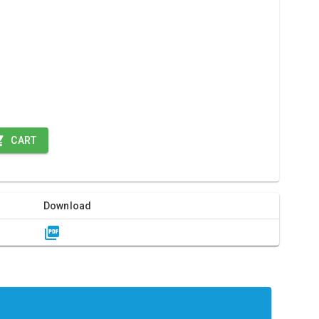
CART
Download