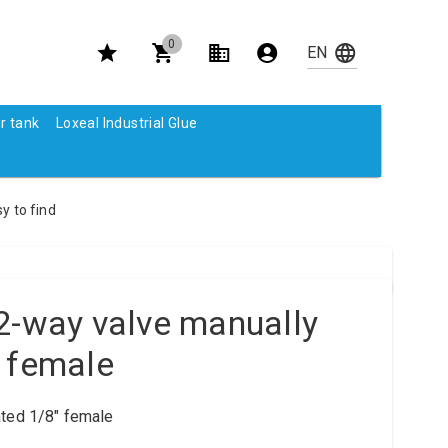
0
r tank
Loxeal Industrial Glue
y to find
2-way valve manually
 female
ted 1/8" female