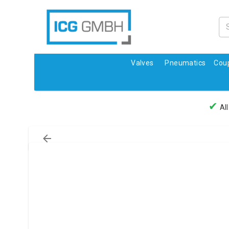
Valves
Pneumatics
Coup
✔
All