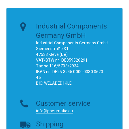
Industrial Components
Germany GmbH
Industrial Components Germany GmbH
Siemenstraße 31
47533 Kleve (De)
VAT/BTW nr.: DE359526291
Tax no.116/5708/2934
IBAN nr.: DE25 3245 0000 0030 0620
46
BIC: WELADED1KLE
Customer service
info@pneumatic.eu
Shipping