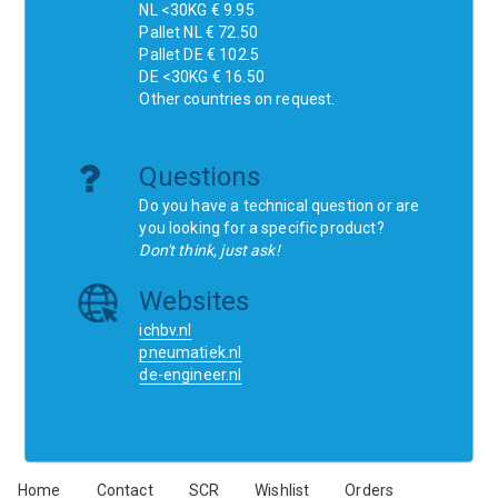
NL <30KG € 9.95
Pallet NL € 72.50
Pallet DE € 102.5
DE <30KG € 16.50
Other countries on request.
Questions
Do you have a technical question or are
you looking for a specific product?
Don't think, just ask!
Websites
ichbv.nl
pneumatiek.nl
de-engineer.nl
Home
Contact
SCR
Wishlist
Orders