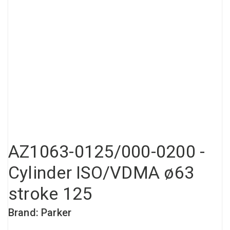
Compressed air tank
Loxeal Industrial Glue
Threaded fittings
Vacuum
Quick couplings
More
AZ1063-0125/000-0200 -
Cylinder ISO/VDMA ø63
stroke 125
Brand: Parker