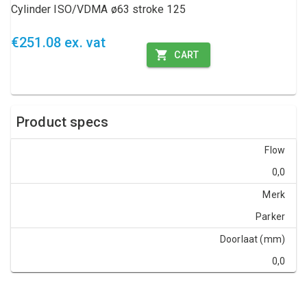
Cylinder ISO/VDMA ø63 stroke 125
€251.08 ex. vat
CART
Product specs
Flow
0,0
Merk
Parker
Doorlaat (mm)
0,0