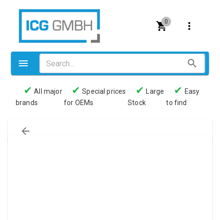
0
✔
✔
✔
✔
All major
Special prices
Large
Easy
brands
for OEMs
Stock
to find
Valves
Pneumatics
Couplings
Pressure switch
Tubes
Manometers