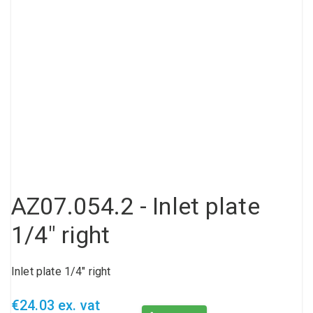
Compressed air tank
Loxeal Industrial Glue
Threaded fittings
Vacuum
Quick couplings
More
AZ07.054.2 - Inlet plate
1/4" right
Inlet plate 1/4" right
€24.03 ex. vat