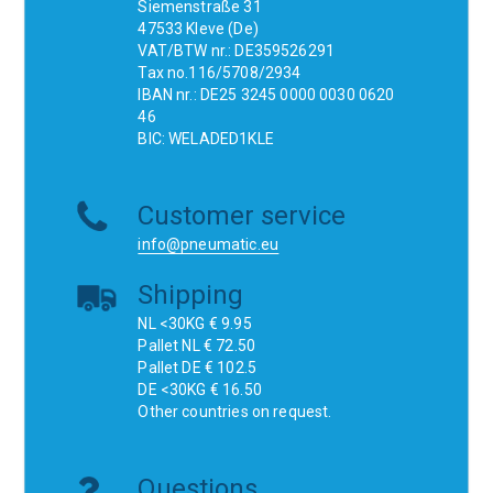
Siemenstraße 31
47533 Kleve (De)
VAT/BTW nr.: DE359526291
Tax no.116/5708/2934
IBAN nr.: DE25 3245 0000 0030 0620
46
BIC: WELADED1KLE
Customer service
info@pneumatic.eu
Shipping
NL <30KG € 9.95
Pallet NL € 72.50
Pallet DE € 102.5
DE <30KG € 16.50
Other countries on request.
Questions