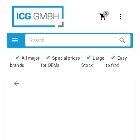
0
✔
✔
✔
✔
All major
Special prices
Large
Easy
brands
for OEMs
Stock
to find
Valves
Pneumatics
Couplings
Pressure switch
Tubes
Manometers