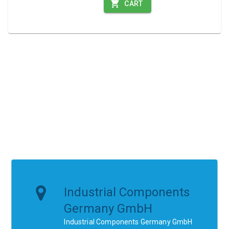
CART
Industrial Components
Germany GmbH
Industrial Components Germany GmbH