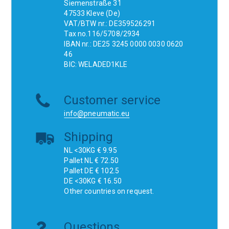
Siemenstraße 31
47533 Kleve (De)
VAT/BTW nr.: DE359526291
Tax no.116/5708/2934
IBAN nr.: DE25 3245 0000 0030 0620
46
BIC: WELADED1KLE
Customer service
info@pneumatic.eu
Shipping
NL <30KG € 9.95
Pallet NL € 72.50
Pallet DE € 102.5
DE <30KG € 16.50
Other countries on request.
Questions