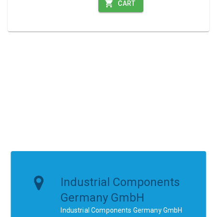
CART
Industrial Components
Germany GmbH
Industrial Components Germany GmbH