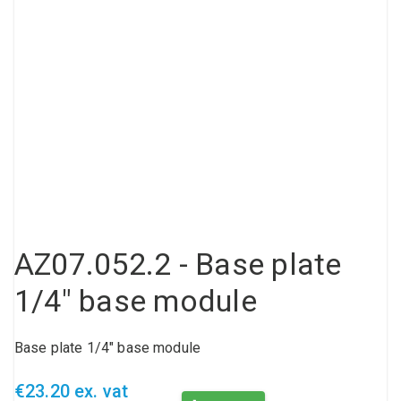
Compressed air tank
Loxeal Industrial Glue
Threaded fittings
Vacuum
Quick couplings
More
AZ07.052.2 - Base plate
1/4" base module
Base plate 1/4" base module
€23.20 ex. vat