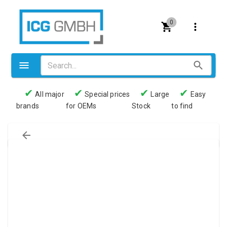
0
✔
✔
✔
✔
All major
Special prices
Large
Easy
brands
for OEMs
Stock
to find
Valves
Pneumatics
Couplings
Pressure switch
Tubes
Manometers