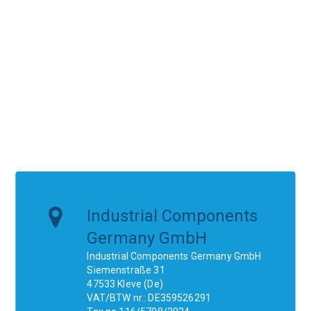
Industrial Components
Germany GmbH
Industrial Components Germany GmbH
Siemenstraße 31
47533 Kleve (De)
VAT/BTW nr.: DE359526291