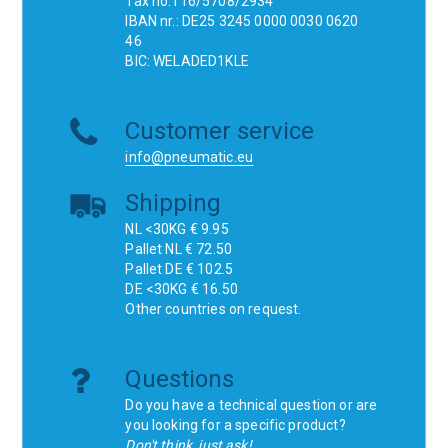
Tax no.116/5708/2934
IBAN nr.: DE25 3245 0000 0030 0620
46
BIC: WELADED1KLE
Customer service
info@pneumatic.eu
Shipping
NL <30KG € 9.95
Pallet NL € 72.50
Pallet DE € 102.5
DE <30KG € 16.50
Other countries on request.
Questions
Do you have a technical question or are
you looking for a specific product?
Don't think, just ask!