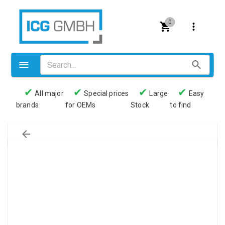
0
✔
✔
✔
✔
All major
Special prices
Large
Easy
brands
for OEMs
Stock
to find
Valves
Pneumatics
Couplings
Pressure switch
Tubes
Manometers