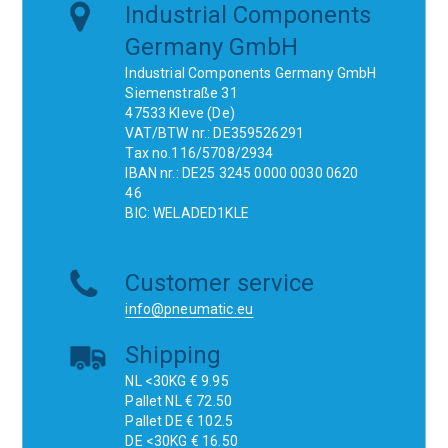
Industrial Components
Germany GmbH
Industrial Components Germany GmbH
Siemenstraße 31
47533 Kleve (De)
VAT/BTW nr.: DE359526291
Tax no.116/5708/2934
IBAN nr.: DE25 3245 0000 0030 0620
46
BIC: WELADED1KLE
Customer service
info@pneumatic.eu
Shipping
NL <30KG € 9.95
Pallet NL € 72.50
Pallet DE € 102.5
DE <30KG € 16.50