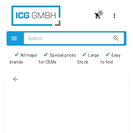
0
✔
✔
✔
✔
All major
Special prices
Large
Easy
brands
for OEMs
Stock
to find
Valves
Pneumatics
Couplings
Pressure switch
Tubes
Manometers