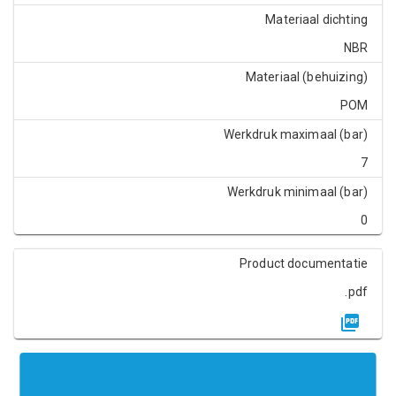
Materiaal dichting
NBR
Materiaal (behuizing)
POM
Werkdruk maximaal (bar)
7
Werkdruk minimaal (bar)
0
Product documentatie
.pdf