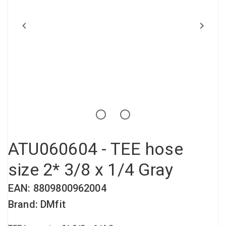
Compressed air tank
Loxeal Industrial Glue
Threaded fittings
Vacuum
Quick couplings
More
ATU060604 - TEE hose
size 2* 3/8 x 1/4 Gray
EAN: 8809800962004
Brand: DMfit