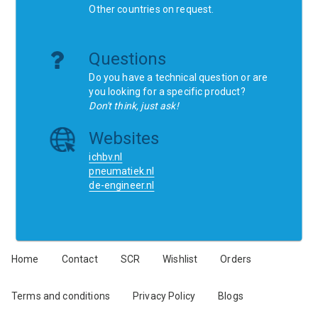
Other countries on request.
Questions
Do you have a technical question or are
you looking for a specific product?
Don't think, just ask!
Websites
ichbv.nl
pneumatiek.nl
de-engineer.nl
Home
Contact
SCR
Wishlist
Orders
Terms and conditions
Privacy Policy
Blogs