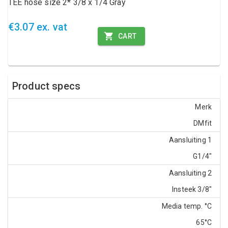
TEE hose size 2* 3/8 x 1/4 Gray
€3.07 ex. vat
CART
Product specs
Merk
DMfit
Aansluiting 1
G1/4"
Aansluiting 2
Insteek 3/8"
Media temp. °C
65°C