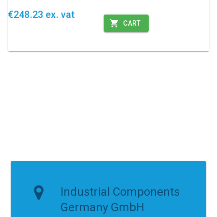
€248.23 ex. vat
CART
Industrial Components
Germany GmbH