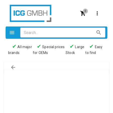
0
✔
✔
✔
✔
All major
Special prices
Large
Easy
brands
for OEMs
Stock
to find
Valves
Pneumatics
Couplings
Pressure switch
Tubes
Manometers