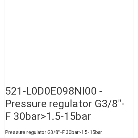
Compressed air tank
Loxeal Industrial Glue
Threaded fittings
Vacuum
Quick couplings
More
521-L0D0E098NI00 -
Pressure regulator G3/8"-
F 30bar>1.5-15bar
Pressure regulator G3/8"-F 30bar>1.5-15bar