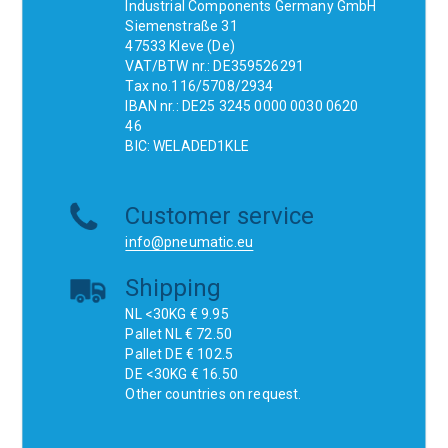
Industrial Components Germany GmbH
Siemenstraße 31
47533 Kleve (De)
VAT/BTW nr.: DE359526291
Tax no.116/5708/2934
IBAN nr.: DE25 3245 0000 0030 0620
46
BIC: WELADED1KLE
Customer service
info@pneumatic.eu
Shipping
NL <30KG € 9.95
Pallet NL € 72.50
Pallet DE € 102.5
DE <30KG € 16.50
Other countries on request.