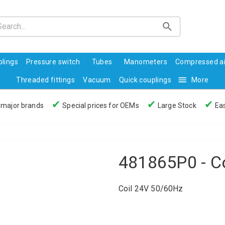
lings
Pressure switch
Tubes
Manometers
Compressed ai
Threaded fittings
Vacuum
Quick couplings
More
✔
✔
✔
 major brands
Special prices for OEMs
Large Stock
Eas
481865P0 - C
Coil 24V 50/60Hz