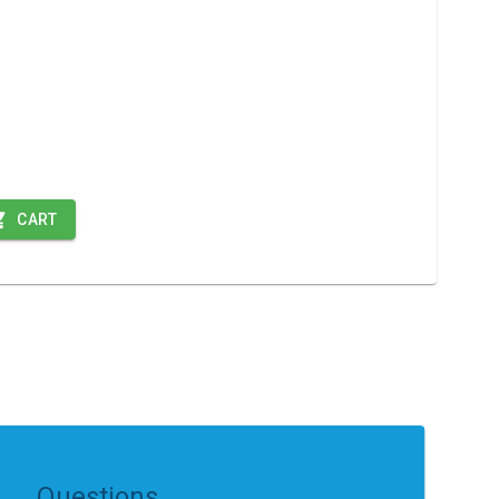
CART
Questions