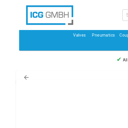
Valves
Pneumatics
Coup
✔
All