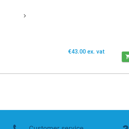
€43.00 ex. vat
Customer service