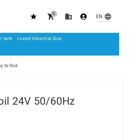
0
r tank
Loxeal Industrial Glue
y to find
oil 24V 50/60Hz