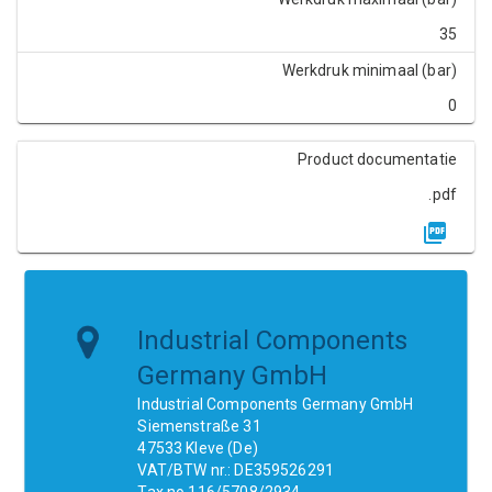
35
Werkdruk minimaal (bar)
0
Product documentatie
.pdf
Industrial Components
Germany GmbH
Industrial Components Germany GmbH
Siemenstraße 31
47533 Kleve (De)
VAT/BTW nr.: DE359526291