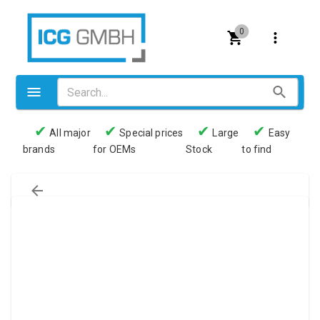
0
✔
✔
✔
✔
All major
Special prices
Large
Easy
brands
for OEMs
Stock
to find
Valves
Pneumatics
Couplings
Pressure switch
Tubes
Manometers