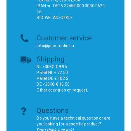
Tax no.116/5708/2934
IBAN nr.: DE25 3245 0000 0030 0620
46
BIC: WELADED1KLE
Customer service
info@pneumatic.eu
Shipping
NL <30KG € 9.95
Pallet NL € 72.50
Pallet DE € 102.5
DE <30KG € 16.50
Other countries on request.
Questions
Do you have a technical question or are
you looking for a specific product?
Don't think, just ask!