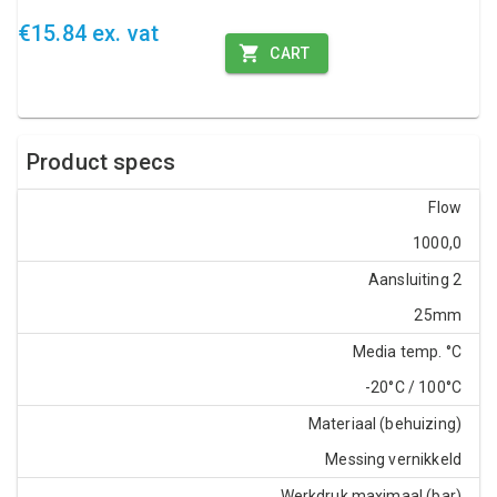
€15.84 ex. vat
CART
Product specs
Flow
1000,0
Aansluiting 2
25mm
Media temp. °C
-20°C / 100°C
Materiaal (behuizing)
Messing vernikkeld
Werkdruk maximaal (bar)