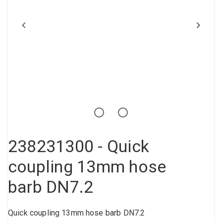
Compressed air tank
Loxeal Industrial Glue
Threaded fittings
Vacuum
Quick couplings
More
238231300 - Quick
coupling 13mm hose
barb DN7.2
Quick coupling 13mm hose barb DN7.2