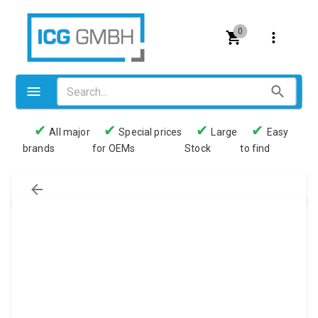
0
✔
✔
✔
✔
All major
Special prices
Large
Easy
brands
for OEMs
Stock
to find
Valves
Pneumatics
Couplings
Pressure switch
Tubes
Manometers