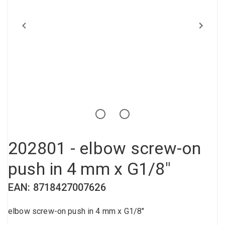
Compressed air tank
Loxeal Industrial Glue
Threaded fittings
Vacuum
Quick couplings
More
202801 - elbow screw-on
push in 4 mm x G1/8"
EAN: 8718427007626
elbow screw-on push in 4 mm x G1/8"