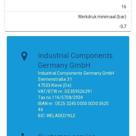
16
Werkdruk minimaal (bar)
-0,7
Industrial Components
Germany GmbH
Industrial Components Germany GmbH
Siemenstraße 31
47533 Kleve (De)
VAT/BTW nr.: DE359526291
Tax no.116/5708/2934
IBAN nr.: DE25 3245 0000 0030 0620
46
BIC: WELADED1KLE