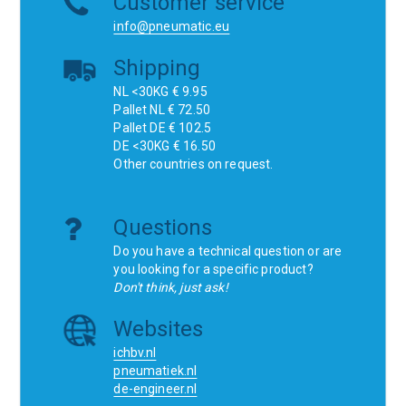
Customer service
info@pneumatic.eu
Shipping
NL <30KG € 9.95
Pallet NL € 72.50
Pallet DE € 102.5
DE <30KG € 16.50
Other countries on request.
Questions
Do you have a technical question or are
you looking for a specific product?
Don't think, just ask!
Websites
ichbv.nl
pneumatiek.nl
de-engineer.nl