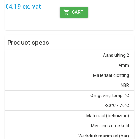
€4.19 ex. vat
CART
Product specs
Aansluiting 2
4mm
Materiaal dichting
NBR
Omgeving temp. °C
-20°C / 70°C
Materiaal (behuizing)
Messing vernikkeld
Werkdruk maximaal (bar)