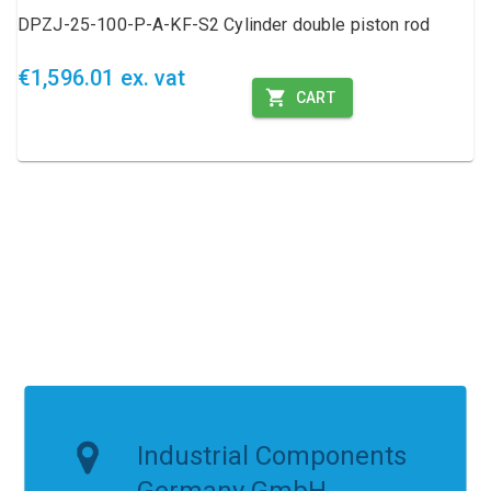
DPZJ-25-100-P-A-KF-S2 Cylinder double piston rod
€1,596.01 ex. vat
CART
Industrial Components