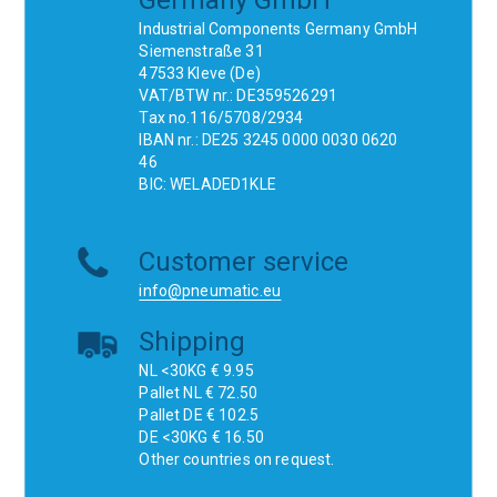
Germany GmbH
Industrial Components Germany GmbH
Siemenstraße 31
47533 Kleve (De)
VAT/BTW nr.: DE359526291
Tax no.116/5708/2934
IBAN nr.: DE25 3245 0000 0030 0620
46
BIC: WELADED1KLE
Customer service
info@pneumatic.eu
Shipping
NL <30KG € 9.95
Pallet NL € 72.50
Pallet DE € 102.5
DE <30KG € 16.50
Other countries on request.