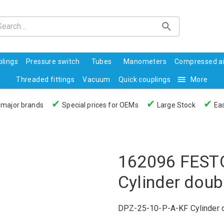
lings
Pressure switch
Tubes
Manometers
Compressed ai
Threaded fittings
Vacuum
Quick couplings
More
✔
✔
✔
 major brands
Special prices for OEMs
Large Stock
Eas
162096 FESTO
Cylinder doub
DPZ-25-10-P-A-KF Cylinder d