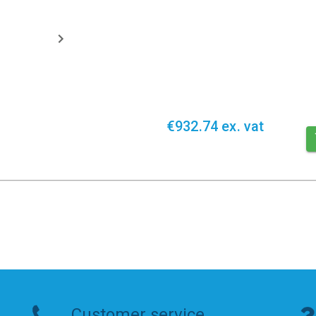
€932.74 ex. vat
Customer service