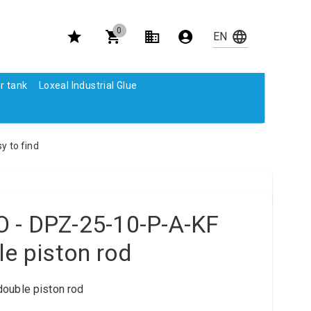
0
r tank
Loxeal Industrial Glue
y to find
 - DPZ-25-10-P-A-KF
le piston rod
ouble piston rod