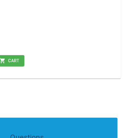
CART
Questions