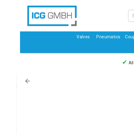
Valves
Pneumatics
Coup
✔
All