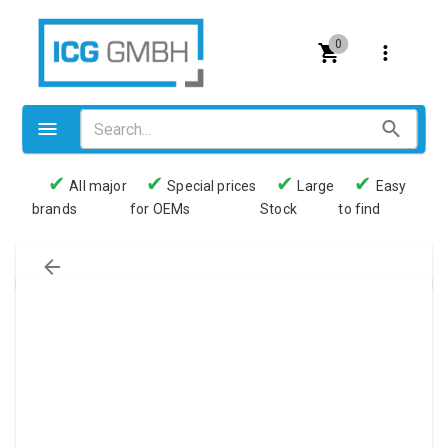
0
✔
✔
✔
✔
All major
Special prices
Large
Easy
brands
for OEMs
Stock
to find
Valves
Pneumatics
Couplings
Pressure switch
Tubes
Manometers