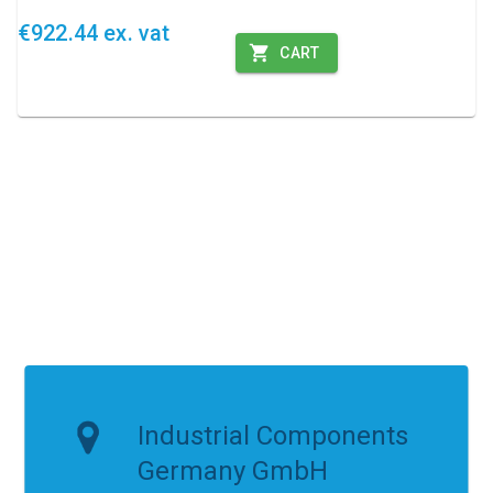
€922.44 ex. vat
CART
Industrial Components
Germany GmbH