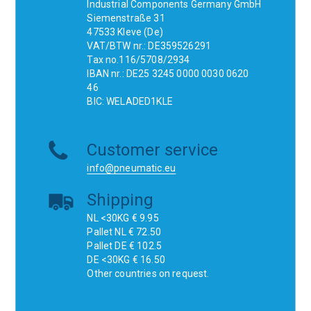
Industrial Components Germany GmbH
Siemenstraße 31
47533 Kleve (De)
VAT/BTW nr.: DE359526291
Tax no.116/5708/2934
IBAN nr.: DE25 3245 0000 0030 0620
46
BIC: WELADED1KLE
Customer service
info@pneumatic.eu
Shipping
NL <30KG € 9.95
Pallet NL € 72.50
Pallet DE € 102.5
DE <30KG € 16.50
Other countries on request.