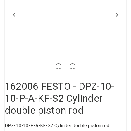
Compressed air tank
Loxeal Industrial Glue
Threaded fittings
Vacuum
Quick couplings
More
162006 FESTO - DPZ-10-
10-P-A-KF-S2 Cylinder
double piston rod
DPZ-10-10-P-A-KF-S2 Cylinder double piston rod