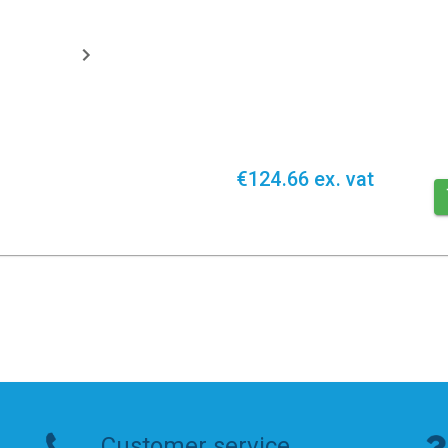
€124.66 ex. vat
Customer service