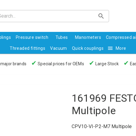
lings
Pressure switch
Tubes
Manometers
Compressed ai
Threaded fittings
Vacuum
Quick couplings
More
✔
✔
✔
 major brands
Special prices for OEMs
Large Stock
Eas
161969 FESTO
Multipole
CPV10-VI-P2-M7 Multipole