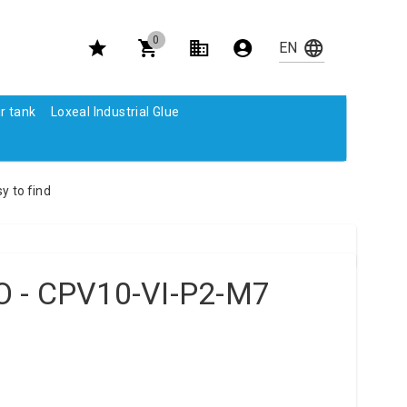
0
r tank
Loxeal Industrial Glue
y to find
 - CPV10-VI-P2-M7