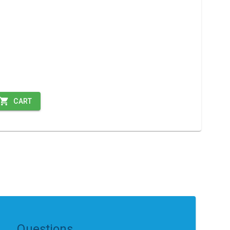
CART
Questions