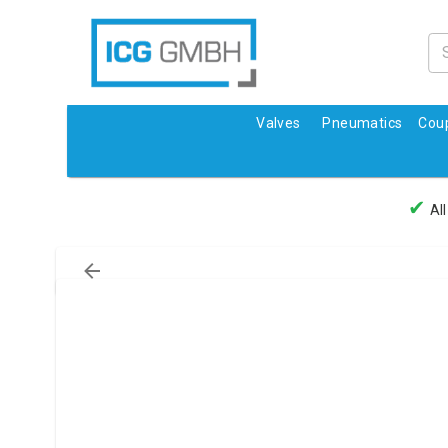
Valves
Pneumatics
Coup
✔
All