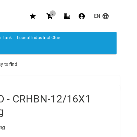
0
r tank
Loxeal Industrial Glue
y to find
O - CRHBN-12/16X1
g
ng