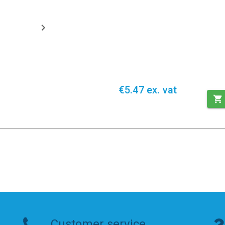
€5.47 ex. vat
Customer service