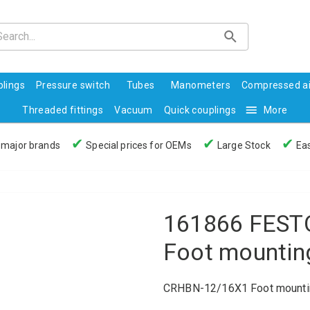
lings
Pressure switch
Tubes
Manometers
Compressed ai
Threaded fittings
Vacuum
Quick couplings
More
✔
✔
✔
 major brands
Special prices for OEMs
Large Stock
Eas
161866 FEST
Foot mountin
CRHBN-12/16X1 Foot mounti