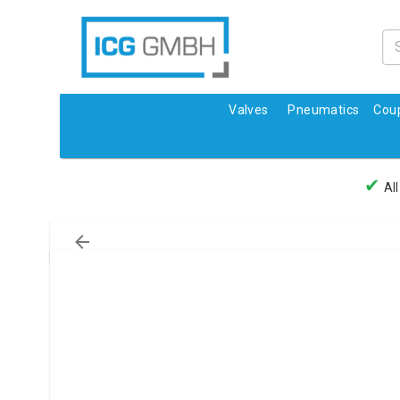
Valves
Pneumatics
Coup
✔
All