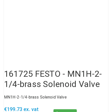
Compressed air tank
Loxeal Industrial Glue
Threaded fittings
Vacuum
Quick couplings
More
161725 FESTO - MN1H-2-
1/4-brass Solenoid Valve
MN1H-2-1/4-brass Solenoid Valve
€199.73 ex. vat