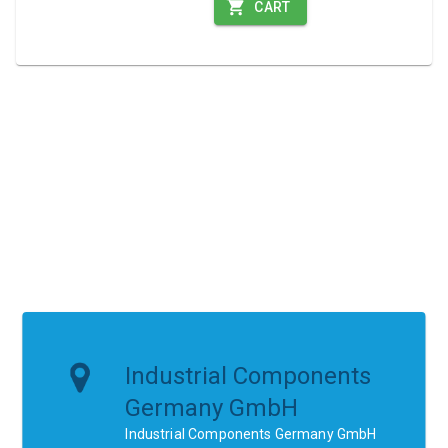
CART
Industrial Components
Germany GmbH
Industrial Components Germany GmbH