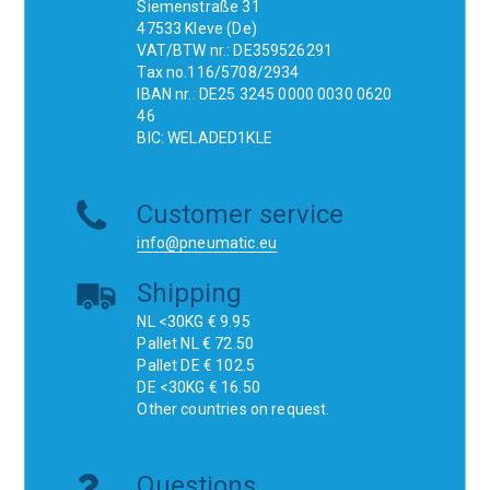
Siemenstraße 31
47533 Kleve (De)
VAT/BTW nr.: DE359526291
Tax no.116/5708/2934
IBAN nr.: DE25 3245 0000 0030 0620
46
BIC: WELADED1KLE
Customer service
info@pneumatic.eu
Shipping
NL <30KG € 9.95
Pallet NL € 72.50
Pallet DE € 102.5
DE <30KG € 16.50
Other countries on request.
Questions