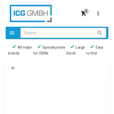
0
✔
✔
✔
✔
All major
Special prices
Large
Easy
brands
for OEMs
Stock
to find
Valves
Pneumatics
Couplings
Pressure switch
Tubes
Manometers