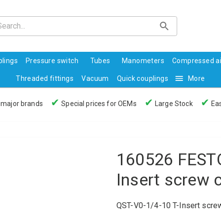
lings
Pressure switch
Tubes
Manometers
Compressed ai
Threaded fittings
Vacuum
Quick couplings
More
✔
✔
✔
 major brands
Special prices for OEMs
Large Stock
Eas
160526 FESTO
Insert screw 
QST-V0-1/4-10 T-Insert scre