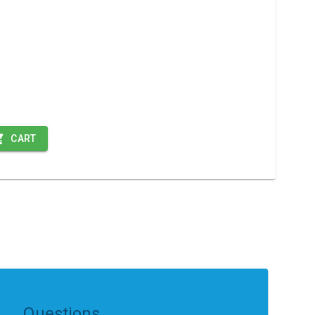
CART
Questions