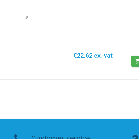
€22.62 ex. vat
Customer service