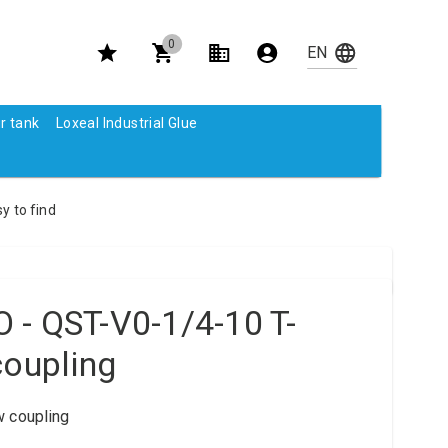
0
r tank
Loxeal Industrial Glue
y to find
 - QST-V0-1/4-10 T-
coupling
w coupling