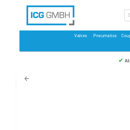
Valves
Pneumatics
Coup
✔
All