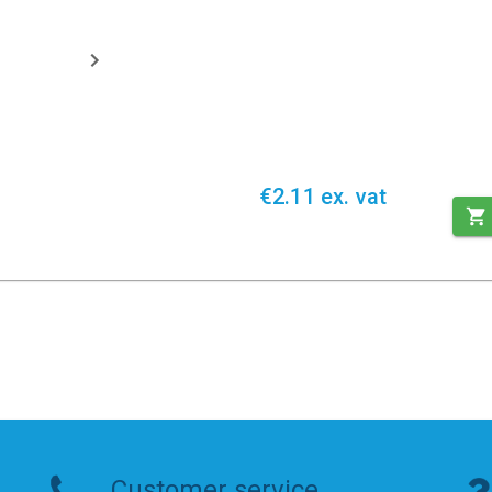
€2.11 ex. vat
Customer service