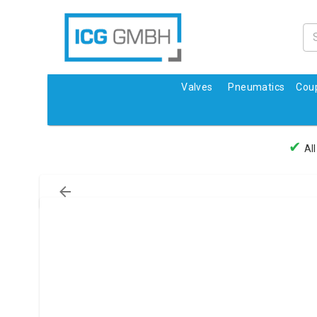
Valves
Pneumatics
Coup
✔
All