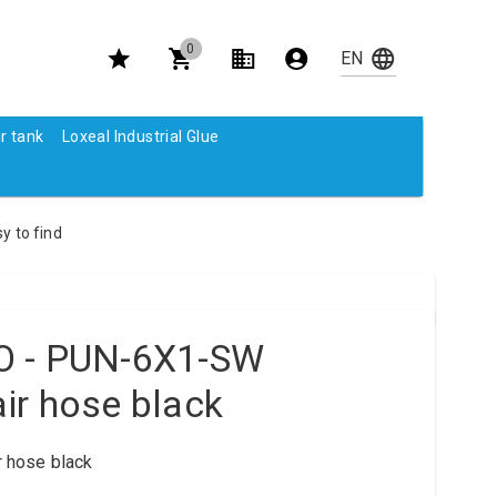
0
r tank
Loxeal Industrial Glue
y to find
O - PUN-6X1-SW
ir hose black
 hose black