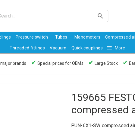
lings
Pressure switch
Tubes
Manometers
Compressed ai
Threaded fittings
Vacuum
Quick couplings
More
✔
✔
✔
 major brands
Special prices for OEMs
Large Stock
Eas
159665 FEST
compressed a
PUN-6X1-SW compressed air