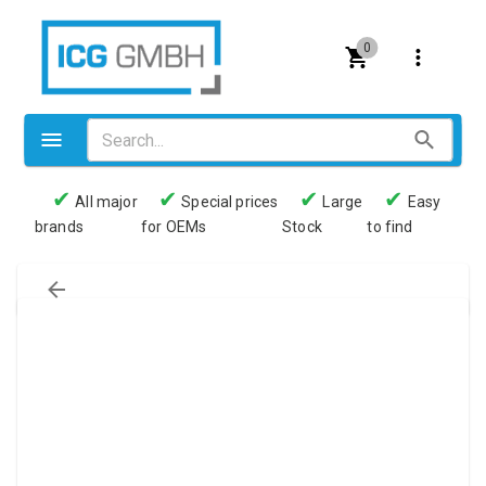
0
✔
✔
✔
✔
All major
Special prices
Large
Easy
brands
for OEMs
Stock
to find
Valves
Pneumatics
Couplings
Pressure switch
Tubes
Manometers