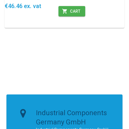
€46.46 ex. vat
CART
Industrial Components
Germany GmbH