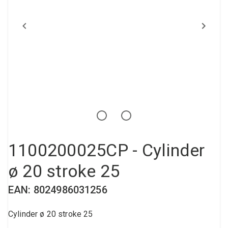
Compressed air tank
Loxeal Industrial Glue
Threaded fittings
Vacuum
Quick couplings
More
1100200025CP - Cylinder
ø 20 stroke 25
EAN: 8024986031256
Cylinder ø 20 stroke 25