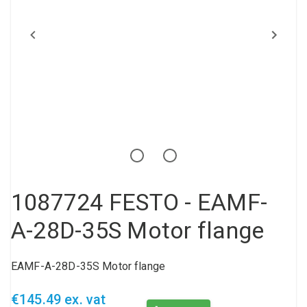
Compressed air tank
Loxeal Industrial Glue
Threaded fittings
Vacuum
Quick couplings
More
1087724 FESTO - EAMF-
A-28D-35S Motor flange
EAMF-A-28D-35S Motor flange
€145.49 ex. vat