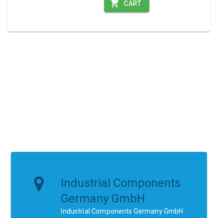
CART
Industrial Components
Germany GmbH
Industrial Components Germany GmbH