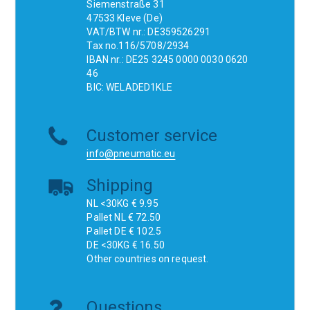
Siemenstraße 31
47533 Kleve (De)
VAT/BTW nr.: DE359526291
Tax no.116/5708/2934
IBAN nr.: DE25 3245 0000 0030 0620
46
BIC: WELADED1KLE
Customer service
info@pneumatic.eu
Shipping
NL <30KG € 9.95
Pallet NL € 72.50
Pallet DE € 102.5
DE <30KG € 16.50
Other countries on request.
Questions