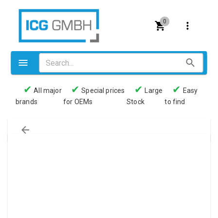
0
✔
✔
✔
✔
All major
Special prices
Large
Easy
brands
for OEMs
Stock
to find
Valves
Pneumatics
Couplings
Pressure switch
Tubes
Manometers