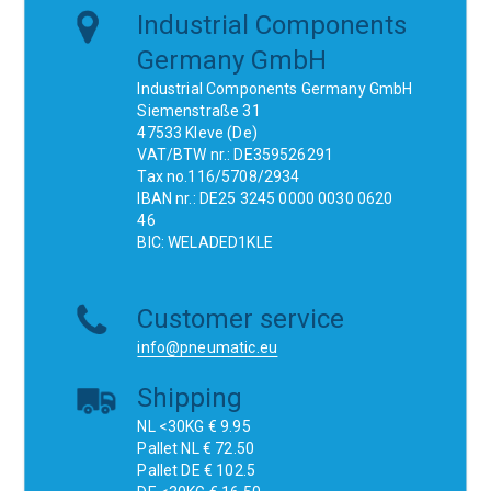
Industrial Components
Germany GmbH
Industrial Components Germany GmbH
Siemenstraße 31
47533 Kleve (De)
VAT/BTW nr.: DE359526291
Tax no.116/5708/2934
IBAN nr.: DE25 3245 0000 0030 0620
46
BIC: WELADED1KLE
Customer service
info@pneumatic.eu
Shipping
NL <30KG € 9.95
Pallet NL € 72.50
Pallet DE € 102.5