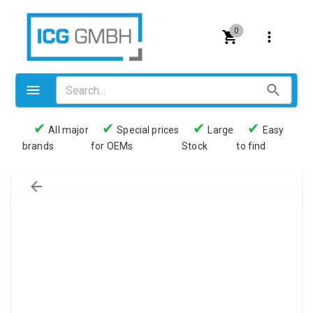
0
✔
✔
✔
✔
All major
Special prices
Large
Easy
brands
for OEMs
Stock
to find
Valves
Pneumatics
Couplings
Pressure switch
Tubes
Manometers