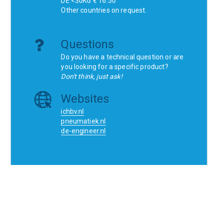
DE <30KG € 16.50
Other countries on request.
Questions
Do you have a technical question or are
you looking for a specific product?
Don't think, just ask!
Websites
ichbv.nl
pneumatiek.nl
de-engineer.nl
Home
Contact
SCR
Wishlist
Orders
Terms and conditions
Privacy Policy
Blogs