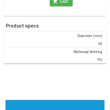
CART
Product specs
Diameter (mm)
50
Materiaal dichting
PU