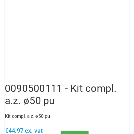
Compressed air tank
Loxeal Industrial Glue
Threaded fittings
Vacuum
Quick couplings
More
0090500111 - Kit compl.
a.z. ø50 pu
Kit compl. a.z. ø50 pu
€44.97 ex. vat