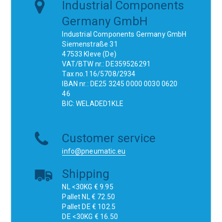
Industrial Components
Germany GmbH
Industrial Components Germany GmbH
Siemenstraße 31
47533 Kleve (De)
VAT/BTW nr.: DE359526291
Tax no.116/5708/2934
IBAN nr.: DE25 3245 0000 0030 0620
46
BIC: WELADED1KLE
Customer service
info@pneumatic.eu
Shipping
NL <30KG € 9.95
Pallet NL € 72.50
Pallet DE € 102.5
DE <30KG € 16.50