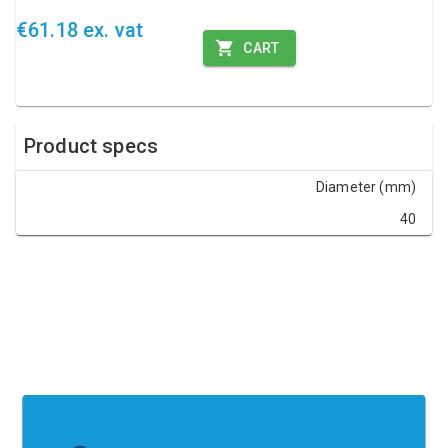
€61.18 ex. vat
CART
Product specs
Diameter (mm)
40