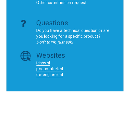
Other countries on request.
Questions
Do you have a technical question or are
you looking for a specific product?
Don't think, just ask!
Websites
ichbv.nl
pneumatiek.nl
de-engineer.nl
Home
Contact
SCR
Wishlist
Orders
Terms and conditions
Privacy Policy
Blogs