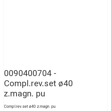
Compressed air tank
Loxeal Industrial Glue
Threaded fittings
Vacuum
Quick couplings
More
0090400704 -
Compl.rev.set ø40
z.magn. pu
Compl.rev.set ø40 z.magn. pu