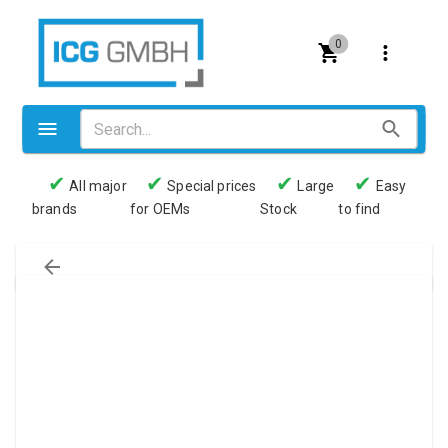
0
✔
✔
✔
✔
All major
Special prices
Large
Easy
brands
for OEMs
Stock
to find
Valves
Pneumatics
Couplings
Pressure switch
Tubes
Manometers