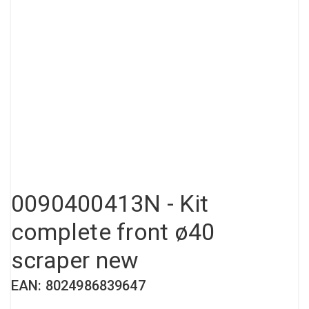
Compressed air tank
Loxeal Industrial Glue
Threaded fittings
Vacuum
Quick couplings
More
0090400413N - Kit
complete front ø40
scraper new
EAN: 8024986839647