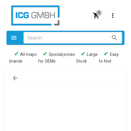
0
✔
✔
✔
✔
All major
Special prices
Large
Easy
brands
for OEMs
Stock
to find
Valves
Pneumatics
Couplings
Pressure switch
Tubes
Manometers