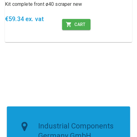
Kit complete front ø40 scraper new
€59.34 ex. vat
CART
Industrial Components
Germany GmbH