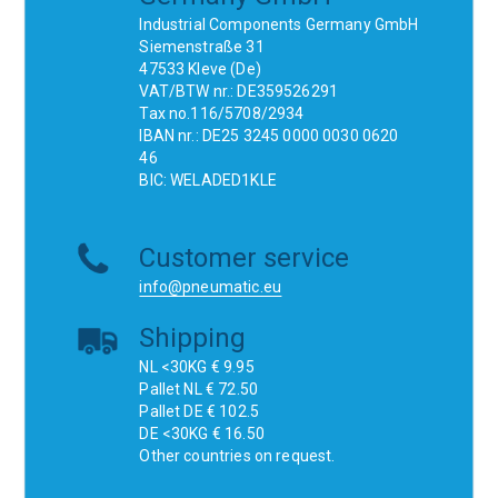
Industrial Components Germany GmbH
Siemenstraße 31
47533 Kleve (De)
VAT/BTW nr.: DE359526291
Tax no.116/5708/2934
IBAN nr.: DE25 3245 0000 0030 0620
46
BIC: WELADED1KLE
Customer service
info@pneumatic.eu
Shipping
NL <30KG € 9.95
Pallet NL € 72.50
Pallet DE € 102.5
DE <30KG € 16.50
Other countries on request.