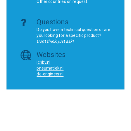
Other countries on request.
Questions
Do you have a technical question or are
you looking for a specific product?
Don't think, just ask!
Websites
ichbv.nl
pneumatiek.nl
de-engineer.nl
Home
Contact
SCR
Wishlist
Orders
Terms and conditions
Privacy Policy
Blogs