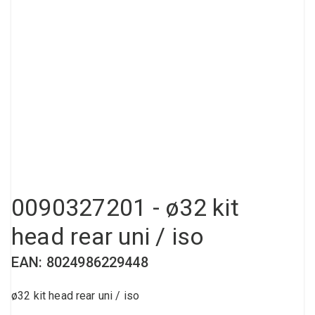
Compressed air tank
Loxeal Industrial Glue
Threaded fittings
Vacuum
Quick couplings
More
0090327201 - ø32 kit
head rear uni / iso
EAN: 8024986229448
ø32 kit head rear uni / iso