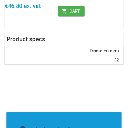
€46.80 ex. vat
CART
Product specs
Diameter (mm)
32