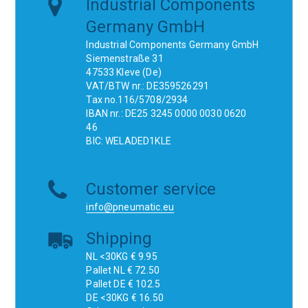
Industrial Components
Germany GmbH
Industrial Components Germany GmbH
Siemenstraße 31
47533 Kleve (De)
VAT/BTW nr.: DE359526291
Tax no.116/5708/2934
IBAN nr.: DE25 3245 0000 0030 0620
46
BIC: WELADED1KLE
Customer service
info@pneumatic.eu
Shipping
NL <30KG € 9.95
Pallet NL € 72.50
Pallet DE € 102.5
DE <30KG € 16.50