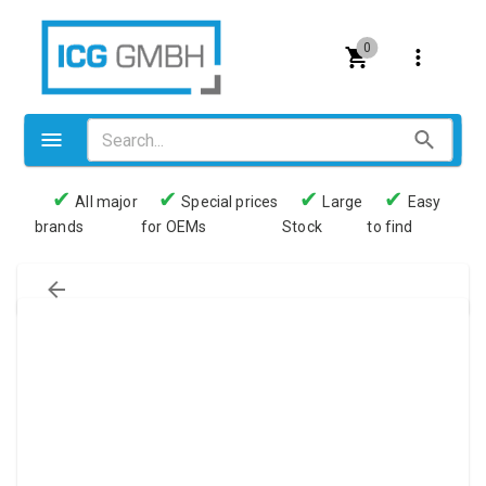
0
✔
✔
✔
✔
All major
Special prices
Large
Easy
brands
for OEMs
Stock
to find
Valves
Pneumatics
Couplings
Pressure switch
Tubes
Manometers