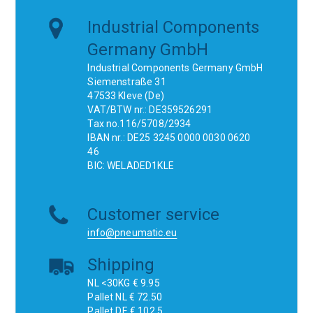
Industrial Components
Germany GmbH
Industrial Components Germany GmbH
Siemenstraße 31
47533 Kleve (De)
VAT/BTW nr.: DE359526291
Tax no.116/5708/2934
IBAN nr.: DE25 3245 0000 0030 0620
46
BIC: WELADED1KLE
Customer service
info@pneumatic.eu
Shipping
NL <30KG € 9.95
Pallet NL € 72.50
Pallet DE € 102.5