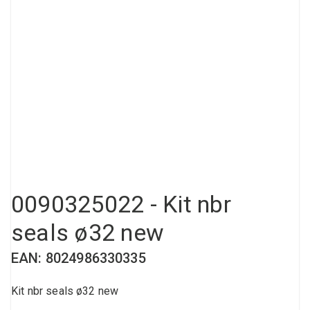
Compressed air tank
Loxeal Industrial Glue
Threaded fittings
Vacuum
Quick couplings
More
0090325022 - Kit nbr
seals ø32 new
EAN: 8024986330335
Kit nbr seals ø32 new