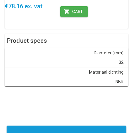
€78.16 ex. vat
CART
Product specs
Diameter (mm)
32
Materiaal dichting
NBR