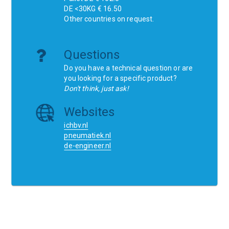
DE <30KG € 16.50
Other countries on request.
Questions
Do you have a technical question or are
you looking for a specific product?
Don't think, just ask!
Websites
ichbv.nl
pneumatiek.nl
de-engineer.nl
Home
Contact
SCR
Wishlist
Orders
Terms and conditions
Privacy Policy
Blogs