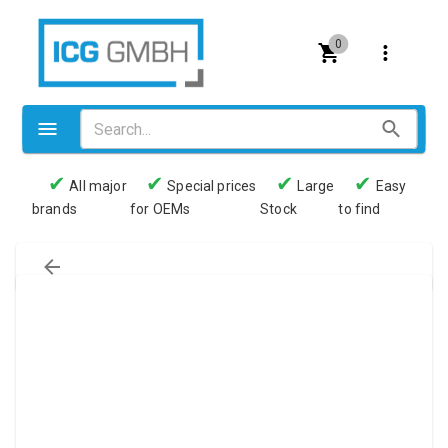
0
✔
✔
✔
✔
All major
Special prices
Large
Easy
brands
for OEMs
Stock
to find
Valves
Pneumatics
Couplings
Pressure switch
Tubes
Manometers