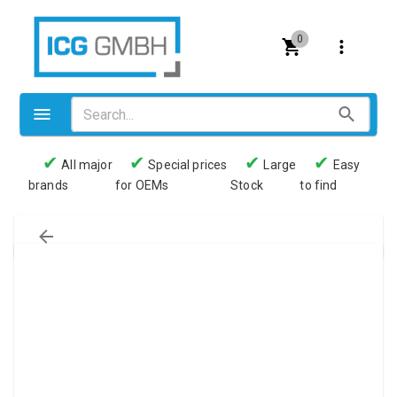
0
✔
✔
✔
✔
All major
Special prices
Large
Easy
brands
for OEMs
Stock
to find
Valves
Pneumatics
Couplings
Pressure switch
Tubes
Manometers