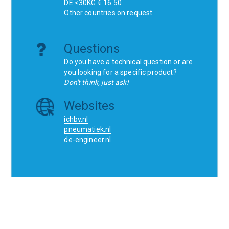
DE <30KG € 16.50
Other countries on request.
Questions
Do you have a technical question or are
you looking for a specific product?
Don't think, just ask!
Websites
ichbv.nl
pneumatiek.nl
de-engineer.nl
Home
Contact
SCR
Wishlist
Orders
Terms and conditions
Privacy Policy
Blogs