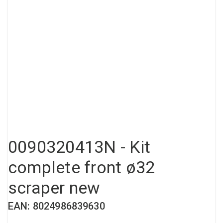
Compressed air tank
Loxeal Industrial Glue
Threaded fittings
Vacuum
Quick couplings
More
0090320413N - Kit
complete front ø32
scraper new
EAN: 8024986839630