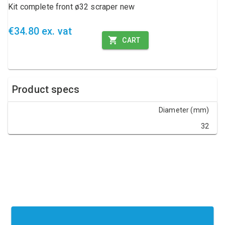
Kit complete front ø32 scraper new
€34.80 ex. vat
CART
Product specs
Diameter (mm)
32