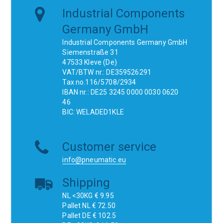
Industrial Components
Germany GmbH
Industrial Components Germany GmbH
Siemenstraße 31
47533 Kleve (De)
VAT/BTW nr.: DE359526291
Tax no.116/5708/2934
IBAN nr.: DE25 3245 0000 0030 0620
46
BIC: WELADED1KLE
Customer service
info@pneumatic.eu
Shipping
NL <30KG € 9.95
Pallet NL € 72.50
Pallet DE € 102.5