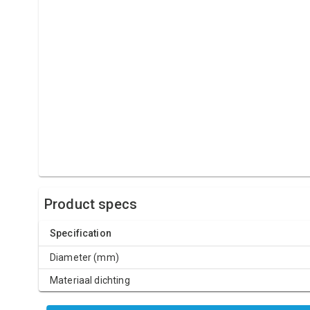
Product specs
Specification
Diameter (mm)
Materiaal dichting