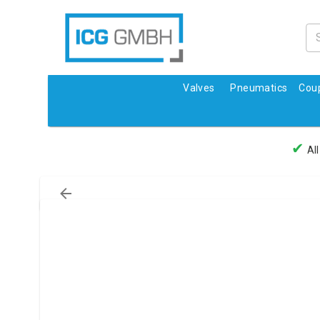
Valves
Pneumatics
Coup
✔
All