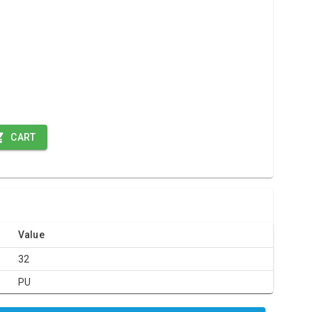
CART
Value
32
PU