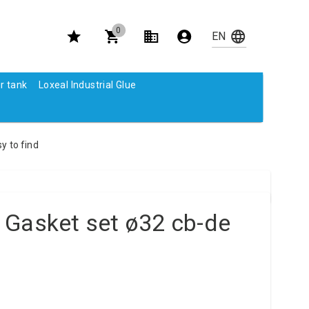
0
r tank
Loxeal Industrial Glue
y to find
 Gasket set ø32 cb-de