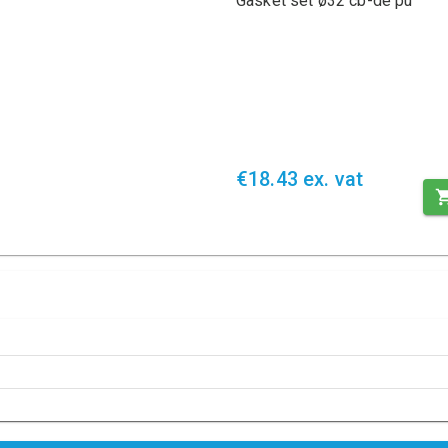
Gasket set ø32 cb-de pu
€18.43 ex. vat