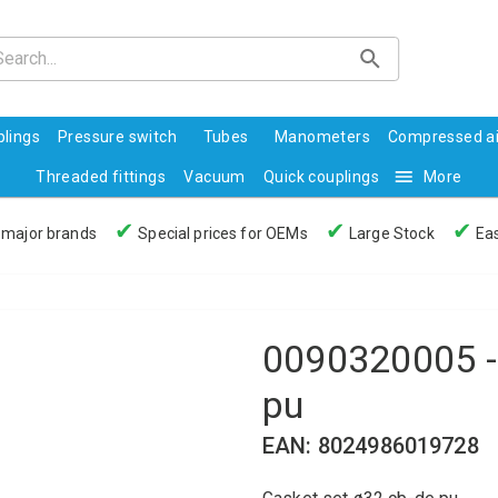
lings
Pressure switch
Tubes
Manometers
Compressed ai
Threaded fittings
Vacuum
Quick couplings
More
✔
✔
✔
 major brands
Special prices for OEMs
Large Stock
Eas
0090320005 -
pu
EAN: 8024986019728