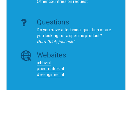
Other countries on request.
Questions
Do you have a technical question or are
you looking for a specific product?
Don't think, just ask!
Websites
ichbv.nl
pneumatiek.nl
de-engineer.nl
Home
Contact
SCR
Wishlist
Orders
Terms and conditions
Privacy Policy
Blogs