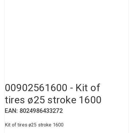
Compressed air tank
Loxeal Industrial Glue
Threaded fittings
Vacuum
Quick couplings
More
00902561600 - Kit of
tires ø25 stroke 1600
EAN: 8024986433272
Kit of tires ø25 stroke 1600