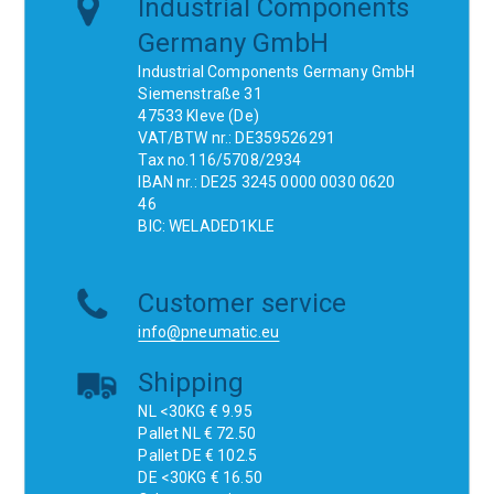
Industrial Components
Germany GmbH
Industrial Components Germany GmbH
Siemenstraße 31
47533 Kleve (De)
VAT/BTW nr.: DE359526291
Tax no.116/5708/2934
IBAN nr.: DE25 3245 0000 0030 0620
46
BIC: WELADED1KLE
Customer service
info@pneumatic.eu
Shipping
NL <30KG € 9.95
Pallet NL € 72.50
Pallet DE € 102.5
DE <30KG € 16.50