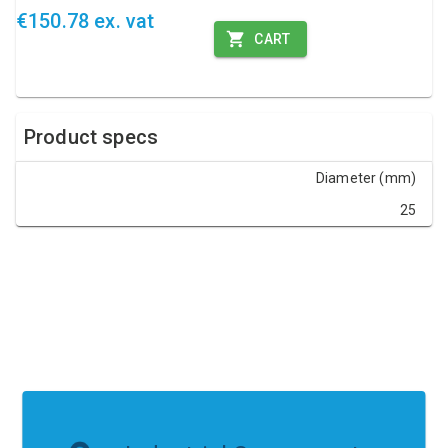
€150.78 ex. vat
CART
Product specs
Diameter (mm)
25