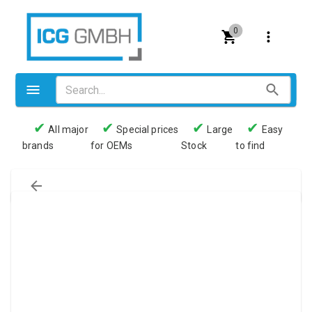
0
✔
✔
✔
✔
All major
Special prices
Large
Easy
brands
for OEMs
Stock
to find
Valves
Pneumatics
Couplings
Pressure switch
Tubes
Manometers